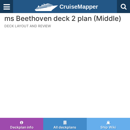
CruiseMapper
ms Beethoven deck 2 plan (Middle)
DECK LAYOUT AND REVIEW
Deckplan info
All deckplans
Ship Wiki