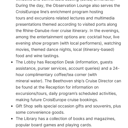
During the day, the Observation Lounge also serves the
CroisiEurope line’s enrichment program hosting
tours and excursions related lectures and multimedia
presentations themed according to visited ports along
the Rhine-Danube river cruise itinerary. In the evenings,
among the entertainment options are: cocktail hour, live
evening show program (with local performers), watching
movies, themed dance nights, local (itinerary-based)
food and wine tastings.
The Lobby has Reception Desk (information, guests
assistance, purser services, account queries) and a 24-
hour complimentary coffee/tea corner (with
mineral water). The Beethoven ship’s Cruise Director can
be found at the Reception for information on
excursions/tours, daily program’s scheduled activities,
making future CroisiEurope cruise bookings.
Gift Shop sells special occasion gifts and souvenirs, plus
some convenience goods.
The Library has a collection of books and magazines,
popular board games and playing cards.