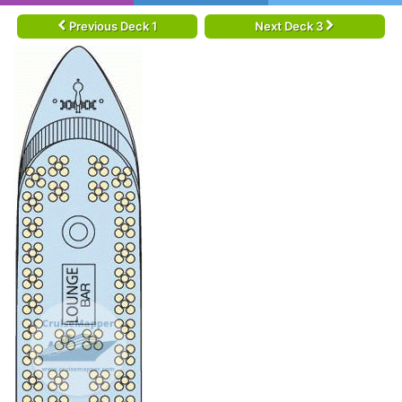
Previous Deck 1
Next Deck 3