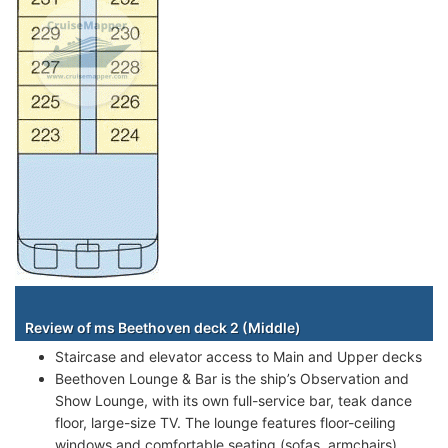
Staterooms
Review of ms Beethoven deck 2 (Middle)
Staircase and elevator access to Main and Upper decks
Beethoven Lounge & Bar is the ship’s Observation and
Show Lounge, with its own full-service bar, teak dance
floor, large-size TV. The lounge features floor-ceiling
windows and comfortable seating (sofas, armchairs).