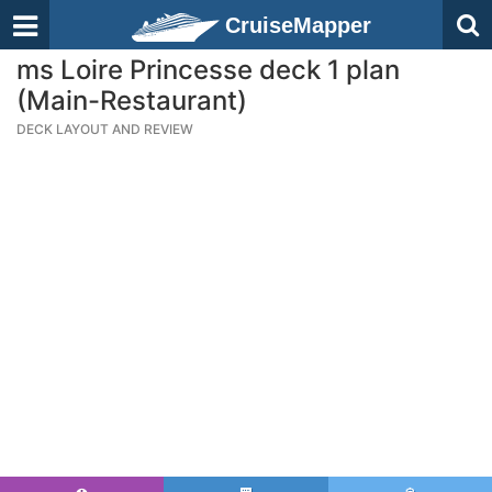
CruiseMapper
ms Loire Princesse deck 1 plan
(Main-Restaurant)
DECK LAYOUT AND REVIEW