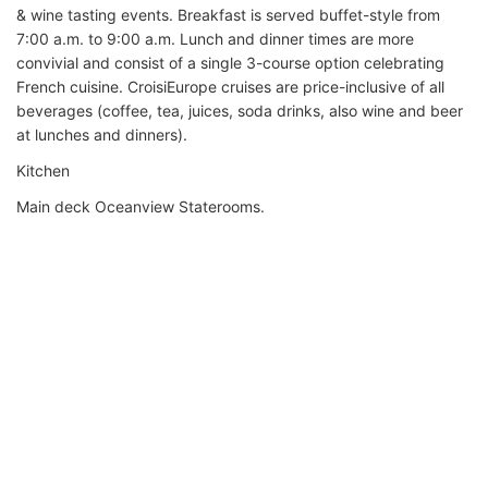
& wine tasting events. Breakfast is served buffet-style from
7:00 a.m. to 9:00 a.m. Lunch and dinner times are more
convivial and consist of a single 3-course option celebrating
French cuisine. CroisiEurope cruises are price-inclusive of all
beverages (coffee, tea, juices, soda drinks, also wine and beer
at lunches and dinners).
Kitchen
Main deck Oceanview Staterooms.