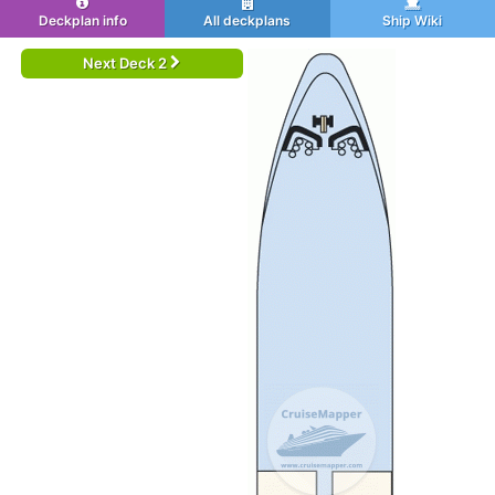
Deckplan info
All deckplans
Ship Wiki
Next Deck 2