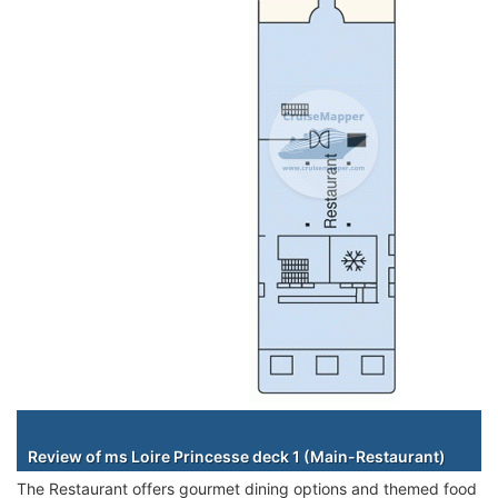
Staterooms
Review of ms Loire Princesse deck 1 (Main-Restaurant)
The Restaurant offers gourmet dining options and themed food