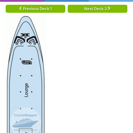
Previous Deck 1
Next Deck 3