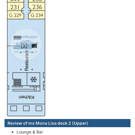
Review of ms Mona Lisa deck 2 (Upper)
Lounge & Bar