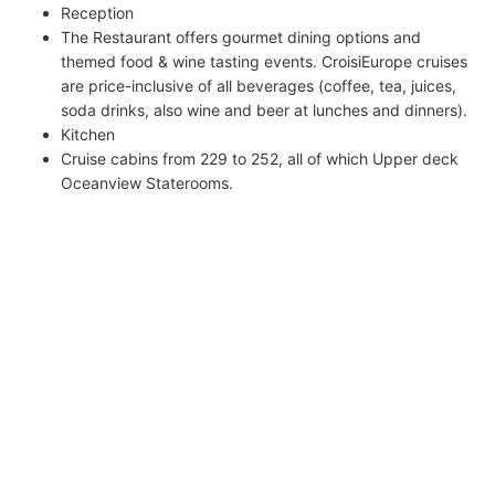
Reception
The Restaurant offers gourmet dining options and
themed food & wine tasting events. CroisiEurope cruises
are price-inclusive of all beverages (coffee, tea, juices,
soda drinks, also wine and beer at lunches and dinners).
Kitchen
Cruise cabins from 229 to 252, all of which Upper deck
Oceanview Staterooms.