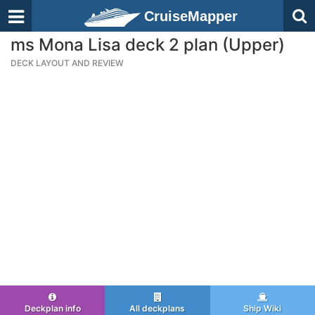
CruiseMapper
ms Mona Lisa deck 2 plan (Upper)
DECK LAYOUT AND REVIEW
Deckplan info
All deckplans
Ship Wiki