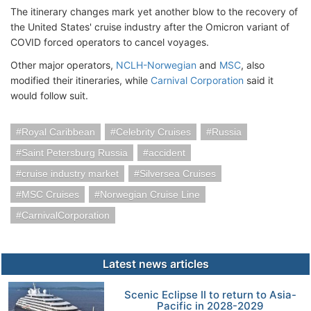
The itinerary changes mark yet another blow to the recovery of
the United States' cruise industry after the Omicron variant of
COVID forced operators to cancel voyages.
Other major operators,
NCLH-Norwegian
and
MSC
, also
modified their itineraries, while
Carnival Corporation
said it
would follow suit.
Royal Caribbean
Celebrity Cruises
Russia
Saint Petersburg Russia
accident
cruise industry market
Silversea Cruises
MSC Cruises
Norwegian Cruise Line
CarnivalCorporation
Latest news articles
Scenic Eclipse II to return to Asia-
Pacific in 2028-2029