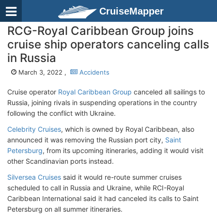
CruiseMapper
RCG-Royal Caribbean Group joins
cruise ship operators canceling calls
in Russia
March 3, 2022 ,
Accidents
Cruise operator
Royal Caribbean Group
canceled all sailings to
Russia, joining rivals in suspending operations in the country
following the conflict with Ukraine.
Celebrity Cruises
, which is owned by Royal Caribbean, also
announced it was removing the Russian port city,
Saint
Petersburg
, from its upcoming itineraries, adding it would visit
other Scandinavian ports instead.
Silversea Cruises
said it would re-route summer cruises
scheduled to call in Russia and Ukraine, while RCI-Royal
Caribbean International said it had canceled its calls to Saint
Petersburg on all summer itineraries.