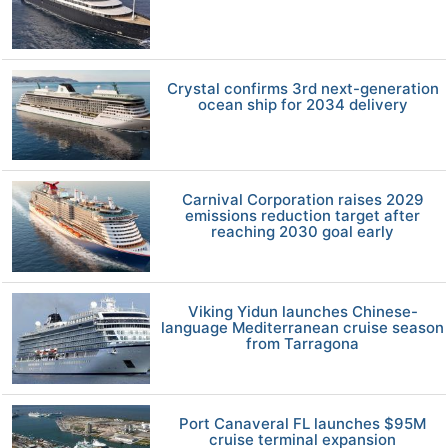
Crystal confirms 3rd next-generation
ocean ship for 2034 delivery
Carnival Corporation raises 2029
emissions reduction target after
reaching 2030 goal early
Viking Yidun launches Chinese-
language Mediterranean cruise season
from Tarragona
Port Canaveral FL launches $95M
cruise terminal expansion