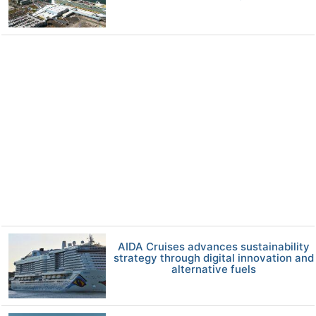
AIDA Cruises advances sustainability
strategy through digital innovation and
alternative fuels