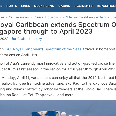
PS
PORTS
LINES
DECK PLANS
CABINS
ACCIDENTS
REPOSITION
per
Cruise news
Cruise Industry
RCI-Royal Caribbean extends Spe
oyal Caribbean extends Spectrum 
ngapore through to April 2023
, 2022 ,
Cruise Industry
rch,
RCI-Royal Caribbean
’s
Spectrum of the Seas
arrived in homepor
erations on April 11th.
tion of Asia's currently most innovative and action-packed cruise lin
ectrum's first season in the region for a full year through April 2023
 Monday, April 11, vacationers can enjoy all that the 2019-built boat 
al reality, bungee trampoline adventure, Sky Pad, to the luxurious Suit
ing and drinks crafted by robot bartenders at the Bionic Bar. There is
Sichuan Red, Hot Pot, Teppanyaki, and more.