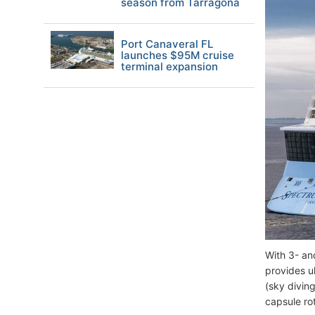
season from Tarragona
Port Canaveral FL
launches $95M cruise
terminal expansion
With 3- an
provides ul
(sky divin
capsule ro