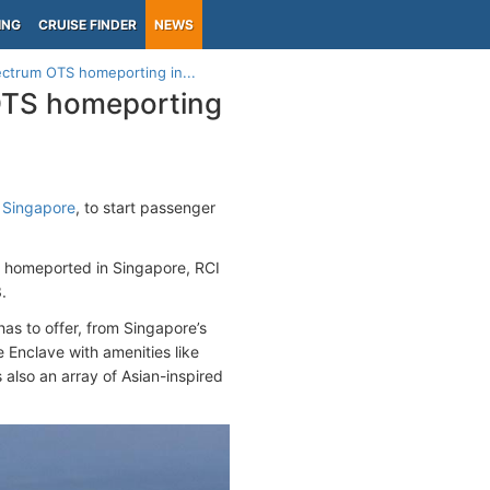
ING
CRUISE FINDER
NEWS
ctrum OTS homeporting in...
OTS homeporting
t
Singapore
, to start passenger
er homeported in Singapore, RCI
.
has to offer, from Singapore’s
e Enclave with amenities like
 also an array of Asian-inspired