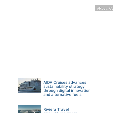
Royal C
AIDA Cruises advances
sustainability strategy
through digital innovation
and alternative fuels
Riviera Travel