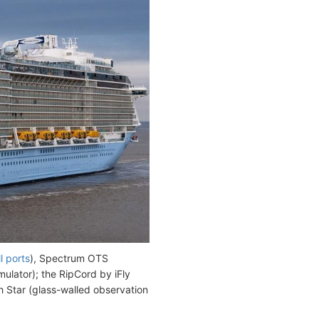
l ports
), Spectrum OTS
mulator); the RipCord by iFly
th Star (glass-walled observation