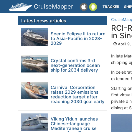
CruiseMapper
TRACKER
SHI
CruiseMap
Latest news articles
RCI-R
Scenic Eclipse II to return
in Si
to Asia-Pacific in 2028-
2029
April 9
In late Ma
Crystal confirms 3rd
shipping op
next-generation ocean
ship for 2034 delivery
In celebra
extended Sp
Carnival Corporation
Starting on
raises 2029 emissions
first virtu
reduction target after
reaching 2030 goal early
private din
dining at 
Viking Yidun launches
Chinese-language
Mediterranean cruise