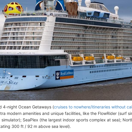
d 4-night Ocean Getaways (
cruises to nowhere/itineraries without cal
tra modern amenities and unique facilities, like the FlowRider (surf si
g simulator); SeaPlex (the largest indoor sports complex at sea); Nor
tating 300 ft / 92 m above sea level).