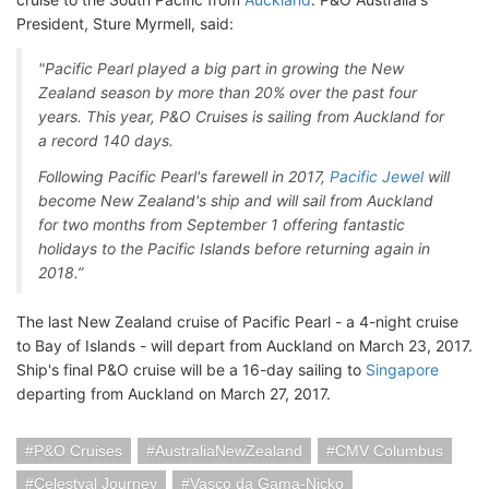
President, Sture Myrmell, said:
"Pacific Pearl played a big part in growing the New
Zealand season by more than 20% over the past four
years. This year, P&O Cruises is sailing from Auckland for
a record 140 days.
Following Pacific Pearl's farewell in 2017,
Pacific Jewel
will
become New Zealand's ship and will sail from Auckland
for two months from September 1 offering fantastic
holidays to the Pacific Islands before returning again in
2018.”
The last New Zealand cruise of Pacific Pearl - a 4-night cruise
to Bay of Islands - will depart from Auckland on March 23, 2017.
Ship's final P&O cruise will be a 16-day sailing to
Singapore
departing from Auckland on March 27, 2017.
P&O Cruises
AustraliaNewZealand
CMV Columbus
Celestyal Journey
Vasco da Gama-Nicko