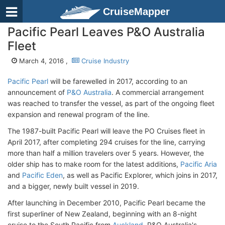
CruiseMapper
Pacific Pearl Leaves P&O Australia
Fleet
March 4, 2016 ,
Cruise Industry
Pacific Pearl
will be farewelled in 2017, according to an
announcement of
P&O Australia
. A commercial arrangement
was reached to transfer the vessel, as part of the ongoing fleet
expansion and renewal program of the line.
The 1987-built Pacific Pearl will leave the PO Cruises fleet in
April 2017, after completing 294 cruises for the line, carrying
more than half a million travelers over 5 years. However, the
older ship has to make room for the latest additions,
Pacific Aria
and
Pacific Eden
, as well as Pacific Explorer, which joins in 2017,
and a bigger, newly built vessel in 2019.
After launching in December 2010, Pacific Pearl became the
first superliner of New Zealand, beginning with an 8-night
cruise to the South Pacific from
Auckland
. P&O Australia's