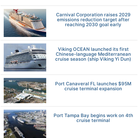
Carnival Corporation raises 2029
emissions reduction target after
reaching 2030 goal early
Viking OCEAN launched its first
Chinese-language Mediterranean
cruise season (ship Viking Yi Dun)
Port Canaveral FL launches $95M
cruise terminal expansion
Port Tampa Bay begins work on 4th
cruise terminal