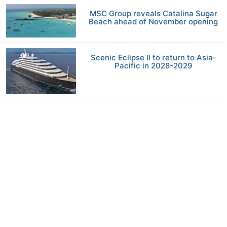
MSC Group reveals Catalina Sugar
Beach ahead of November opening
Scenic Eclipse II to return to Asia-
Pacific in 2028-2029