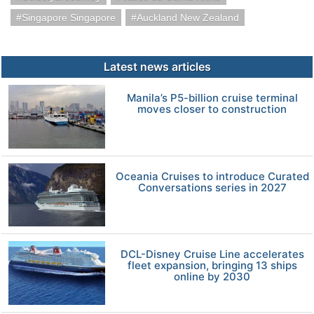
Singapore Singapore
Auckland New Zealand
Latest news articles
Manila’s P5-billion cruise terminal
moves closer to construction
Oceania Cruises to introduce Curated
Conversations series in 2027
DCL-Disney Cruise Line accelerates
fleet expansion, bringing 13 ships
online by 2030