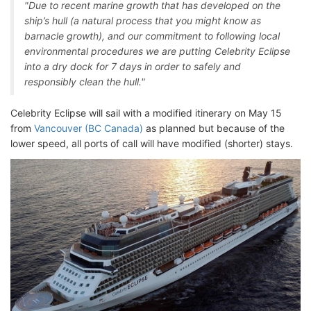
"Due to recent marine growth that has developed on the
ship’s hull (a natural process that you might know as
barnacle growth), and our commitment to following local
environmental procedures we are putting Celebrity Eclipse
into a dry dock for 7 days in order to safely and
responsibly clean the hull."
Celebrity Eclipse will sail with a modified itinerary on May 15
from
Vancouver (BC Canada)
as planned but because of the
lower speed, all ports of call will have modified (shorter) stays.