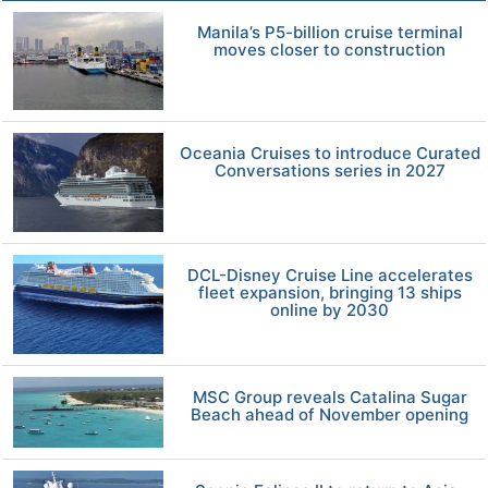
Manila’s P5-billion cruise terminal
moves closer to construction
Oceania Cruises to introduce Curated
Conversations series in 2027
DCL-Disney Cruise Line accelerates
fleet expansion, bringing 13 ships
online by 2030
MSC Group reveals Catalina Sugar
Beach ahead of November opening