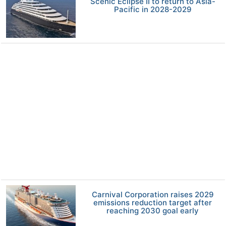
Scenic Eclipse II to return to Asia-
Pacific in 2028-2029
Carnival Corporation raises 2029
emissions reduction target after
reaching 2030 goal early