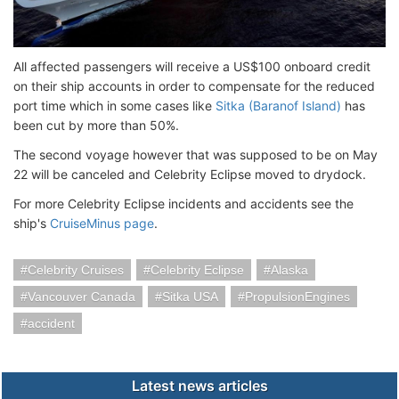
All affected passengers will receive a US$100 onboard credit
on their ship accounts in order to compensate for the reduced
port time which in some cases like
Sitka (Baranof Island)
has
been cut by more than 50%.
The second voyage however that was supposed to be on May
22 will be canceled and Celebrity Eclipse moved to drydock.
For more Celebrity Eclipse incidents and accidents see the
ship's
CruiseMinus page
.
Celebrity Cruises
Celebrity Eclipse
Alaska
Vancouver Canada
Sitka USA
PropulsionEngines
accident
Latest news articles