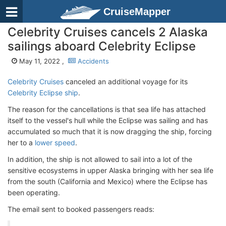
CruiseMapper
Celebrity Cruises cancels 2 Alaska
sailings aboard Celebrity Eclipse
May 11, 2022 ,
Accidents
Celebrity Cruises
canceled an additional voyage for its
Celebrity Eclipse ship
.
The reason for the cancellations is that sea life has attached
itself to the vessel's hull while the Eclipse was sailing and has
accumulated so much that it is now dragging the ship, forcing
her to a
lower speed
.
In addition, the ship is not allowed to sail into a lot of the
sensitive ecosystems in upper Alaska bringing with her sea life
from the south (California and Mexico) where the Eclipse has
been operating.
The email sent to booked passengers reads: