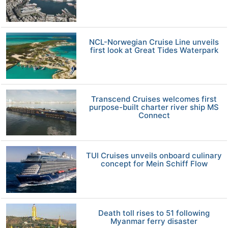
NCL-Norwegian Cruise Line unveils
first look at Great Tides Waterpark
Transcend Cruises welcomes first
purpose-built charter river ship MS
Connect
TUI Cruises unveils onboard culinary
concept for Mein Schiff Flow
Death toll rises to 51 following
Myanmar ferry disaster