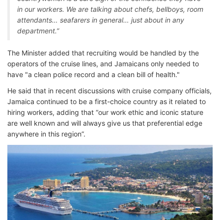
in our workers. We are talking about chefs, bellboys, room
attendants… seafarers in general… just about in any
department.”
The Minister added that recruiting would be handled by the
operators of the cruise lines, and Jamaicans only needed to
have "a clean police record and a clean bill of health."
He said that in recent discussions with cruise company officials,
Jamaica continued to be a first-choice country as it related to
hiring workers, adding that “our work ethic and iconic stature
are well known and will always give us that preferential edge
anywhere in this region”.