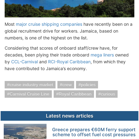
Most
major cruise shipping companies
have recently been on a
global recruitment drive for workers. Jamaica, based on
numbers, is one of the highest on the list.
Considering that scores of onboard staff/crew have, for
decades, been plying their trade onboard
mega liners
owned
by
CCL-Carnival
and
RCI-Royal Caribbean
, from which they
have contributed to Jamaica’s economy.
cruise industry market
crew
policies
Carnival Cruise Line
Royal Caribbean
curious
Latest news articles
Greece prepares €60M ferry support
scheme to offset fuel cost pressures