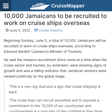
CruiseMapper
10,000 Jamaicans to be recruited to
work on cruise ships overseas
June 5, 2022 ,
Cruise Industry
Beginning Sunday, June 5, a total of 10,000 Jamaicans will be
recruited to work on cruise ships overseas, according to
Edmund Bartlett (Jamaica's Minister of Tourism).
He said the massive recruitment drive came at a time when the
cruise sector and tourism, by extension, were showing signs of
growth and was a telling indicator that Jamaican workers were
viewed positively on the global stage.
“This is a very big deal and a sign that cruise shipping is
back.
“The cruise lines can recruit anywhere and to express a
commitment to hire 10,000 of our countrymen and
countrywomen is a sure sign of the confidence they have