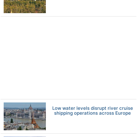
Low water levels disrupt river cruise
shipping operations across Europe