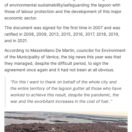
of environmental sustainability/safeguarding the lagoon with
those of labour protection and the development of this major
economic sector.
The document was signed for the first time in 2007 and was
ratified in 2008, 2009, 2013, 2015, 2016, 2017, 2018, 2019,
and in 2021.
According to Massimiliano De Martin, councilor for Environment
of the Municipality of Venice, the big news this year was that
they managed, despite the difficult period, to sign the
agreement once again and it had not been at all obvious.
"For this I want to thank on behalf of the whole city and
the entire territory of the lagoon gutter all those who have
worked to achieve this result, despite the pandemic, the
war and the exorbitant increases in the cost of fuel .“