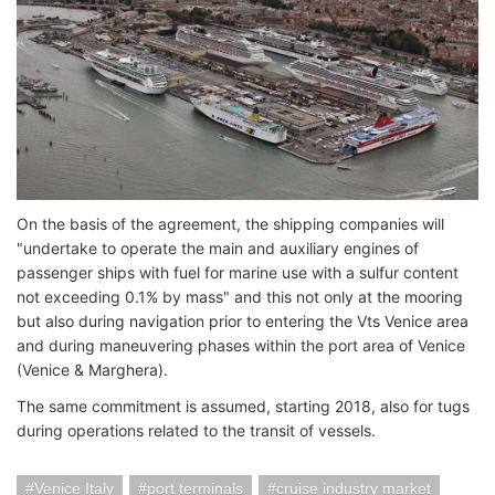
On the basis of the agreement, the shipping companies will
"undertake to operate the main and auxiliary engines of
passenger ships with fuel for marine use with a sulfur content
not exceeding 0.1% by mass" and this not only at the mooring
but also during navigation prior to entering the Vts Venice area
and during maneuvering phases within the port area of ​​Venice
(Venice & Marghera).
The same commitment is assumed, starting 2018, also for tugs
during operations related to the transit of vessels.
Venice Italy
port terminals
cruise industry market