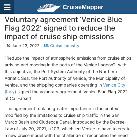
CruiseMapper
Voluntary agreement ‘Venice Blue
Flag 2022’ signed to reduce the
impact of cruise ship emissions
June 23, 2022 ,
Cruise Industry
"Reduce the impact of atmospheric emissions from cruise ships
arriving and mooring in the ports of the Venice Lagoon"- with
this objective, the Port System Authority of the Northern
Adriatic Sea, the Port Authority of Venice, the Municipality of
Venice, and the shipping companies operating in
Venice City
(Italy)
signed the voluntary agreement ‘Venice Blue Flag 2022’
at Ca ‘Farsetti.
The agreement took on greater importance in the context
modified by the limitations to cruise ship traffic in the San
Marco Basin and Giudecca Canal, introduced by the Decree-
Law of July 20, 2021, n.103, which led Venice to have to create
a new cruise model with the challenge of reconciling the need