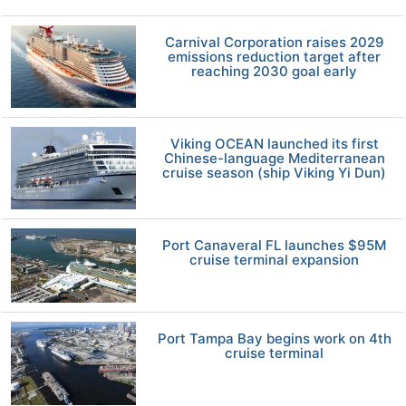
Carnival Corporation raises 2029
emissions reduction target after
reaching 2030 goal early
Viking OCEAN launched its first
Chinese-language Mediterranean
cruise season (ship Viking Yi Dun)
Port Canaveral FL launches $95M
cruise terminal expansion
Port Tampa Bay begins work on 4th
cruise terminal