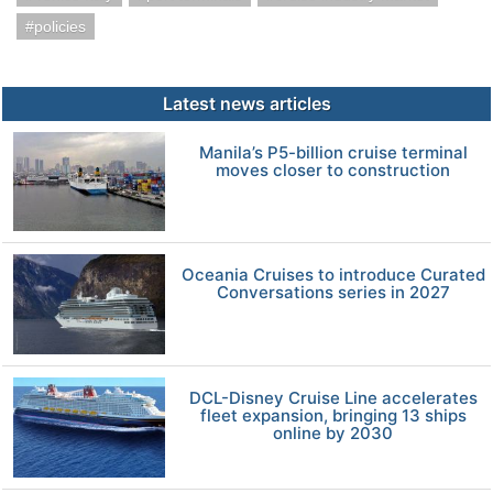
policies
Latest news articles
Manila’s P5-billion cruise terminal
moves closer to construction
Oceania Cruises to introduce Curated
Conversations series in 2027
DCL-Disney Cruise Line accelerates
fleet expansion, bringing 13 ships
online by 2030