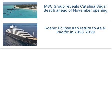
MSC Group reveals Catalina Sugar
Beach ahead of November opening
Scenic Eclipse II to return to Asia-
Pacific in 2028-2029