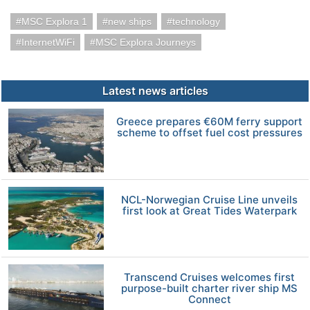
MSC Explora 1
new ships
technology
InternetWiFi
MSC Explora Journeys
Latest news articles
Greece prepares €60M ferry support
scheme to offset fuel cost pressures
NCL-Norwegian Cruise Line unveils
first look at Great Tides Waterpark
Transcend Cruises welcomes first
purpose-built charter river ship MS
Connect