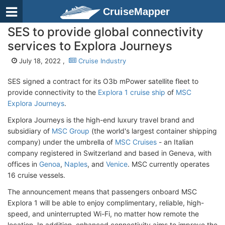
CruiseMapper
SES to provide global connectivity
services to Explora Journeys
July 18, 2022 ,
Cruise Industry
SES signed a contract for its O3b mPower satellite fleet to
provide connectivity to the
Explora 1 cruise ship
of
MSC
Explora Journeys
.
Explora Journeys is the high-end luxury travel brand and
subsidiary of
MSC Group
(the world's largest container shipping
company) under the umbrella of
MSC Cruises
- an Italian
company registered in Switzerland and based in Geneva, with
offices in
Genoa
,
Naples
, and
Venice
. MSC currently operates
16 cruise vessels.
The announcement means that passengers onboard MSC
Explora 1 will be able to enjoy complimentary, reliable, high-
speed, and uninterrupted Wi-Fi, no matter how remote the
location. In addition, enhanced connectivity aims to improve the