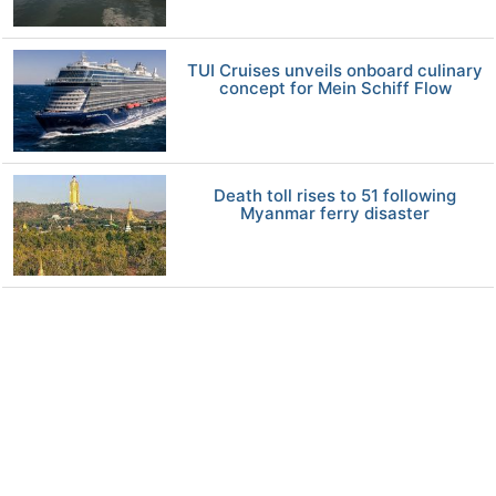
TUI Cruises unveils onboard culinary
concept for Mein Schiff Flow
Death toll rises to 51 following
Myanmar ferry disaster