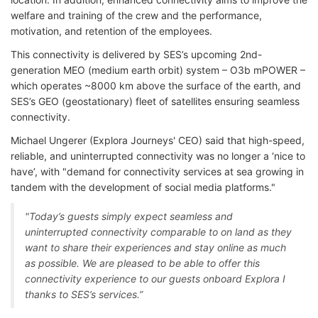
welfare and training of the crew and the performance,
motivation, and retention of the employees.
This connectivity is delivered by SES’s upcoming 2nd-
generation MEO (medium earth orbit) system – O3b mPOWER –
which operates ~8000 km above the surface of the earth, and
SES’s GEO (geostationary) fleet of satellites ensuring seamless
connectivity.
Michael Ungerer (Explora Journeys' CEO) said that high-speed,
reliable, and uninterrupted connectivity was no longer a ‘nice to
have’, with "demand for connectivity services at sea growing in
tandem with the development of social media platforms."
"Today’s guests simply expect seamless and
uninterrupted connectivity comparable to on land as they
want to share their experiences and stay online as much
as possible. We are pleased to be able to offer this
connectivity experience to our guests onboard Explora I
thanks to SES’s services.”