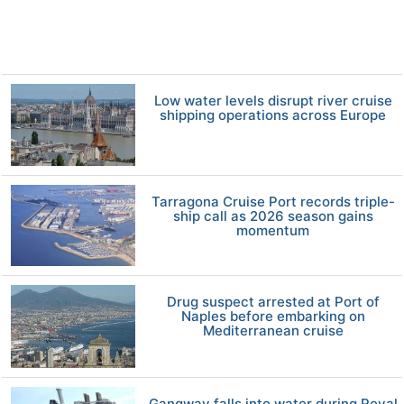
Low water levels disrupt river cruise
shipping operations across Europe
Tarragona Cruise Port records triple-
ship call as 2026 season gains
momentum
Drug suspect arrested at Port of
Naples before embarking on
Mediterranean cruise
Gangway falls into water during Royal