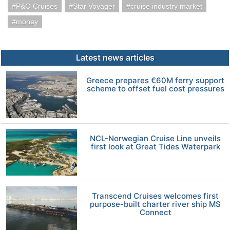
P&O Cruises
Star Voyager
cruise industry market
money
Latest news articles
Greece prepares €60M ferry support
scheme to offset fuel cost pressures
NCL-Norwegian Cruise Line unveils
first look at Great Tides Waterpark
Transcend Cruises welcomes first
purpose-built charter river ship MS
Connect