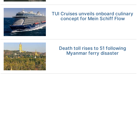
TUI Cruises unveils onboard culinary
concept for Mein Schiff Flow
Death toll rises to 51 following
Myanmar ferry disaster