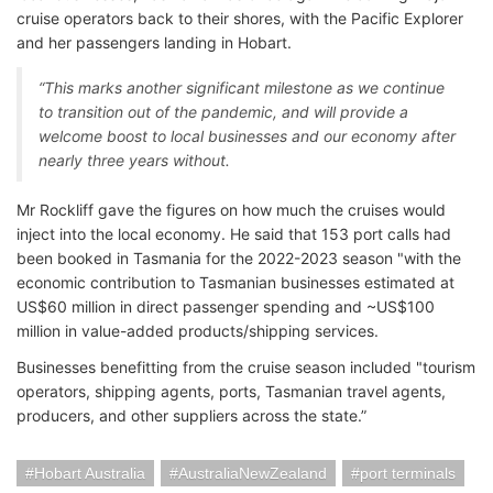
cruise operators back to their shores, with the Pacific Explorer
and her passengers landing in Hobart.
“This marks another significant milestone as we continue
to transition out of the pandemic, and will provide a
welcome boost to local businesses and our economy after
nearly three years without.
Mr Rockliff gave the figures on how much the cruises would
inject into the local economy. He said that 153 port calls had
been booked in Tasmania for the 2022-2023 season "with the
economic contribution to Tasmanian businesses estimated at
US$60 million in direct passenger spending and ~US$100
million in value-added products/shipping services.
Businesses benefitting from the cruise season included "tourism
operators, shipping agents, ports, Tasmanian travel agents,
producers, and other suppliers across the state.”
Hobart Australia
AustraliaNewZealand
port terminals