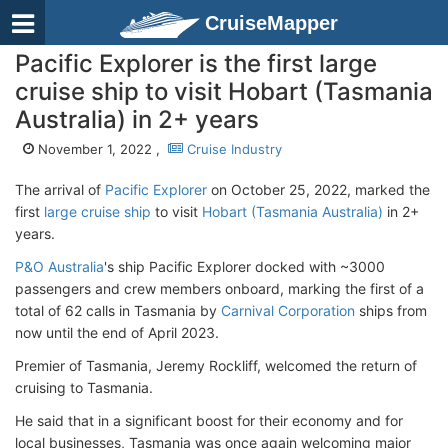
CruiseMapper
Pacific Explorer is the first large
cruise ship to visit Hobart (Tasmania
Australia) in 2+ years
November 1, 2022 ,
Cruise Industry
The arrival of
Pacific Explorer
on October 25, 2022, marked the
first
large cruise ship
to visit
Hobart (Tasmania Australia)
in 2+
years.
P&O Australia
's ship Pacific Explorer docked with ~3000
passengers and crew members onboard, marking the first of a
total of 62 calls in Tasmania by
Carnival Corporation
ships from
now until the end of April 2023.
Premier of Tasmania, Jeremy Rockliff, welcomed the return of
cruising to Tasmania.
He said that in a significant boost for their economy and for
local businesses, Tasmania was once again welcoming major