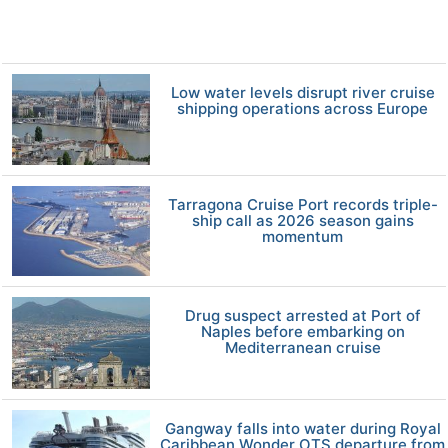
Low water levels disrupt river cruise
shipping operations across Europe
Tarragona Cruise Port records triple-
ship call as 2026 season gains
momentum
Drug suspect arrested at Port of
Naples before embarking on
Mediterranean cruise
Gangway falls into water during Royal
Caribbean Wonder OTS departure from