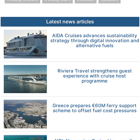
Latest news articles
AIDA Cruises advances sustainability
strategy through digital innovation and
alternative fuels
Riviera Travel strengthens guest
experience with cruise host
programme
Greece prepares €60M ferry support
scheme to offset fuel cost pressures