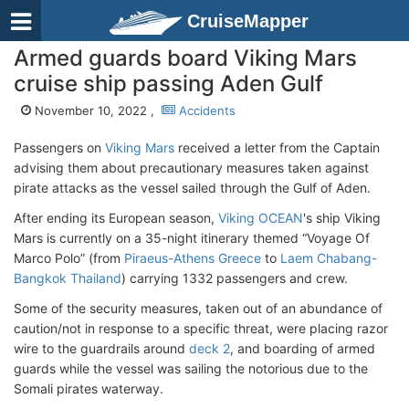
CruiseMapper
Armed guards board Viking Mars
cruise ship passing Aden Gulf
November 10, 2022 ,
Accidents
Passengers on
Viking Mars
received a letter from the Captain
advising them about precautionary measures taken against
pirate attacks as the vessel sailed through the Gulf of Aden.
After ending its European season,
Viking OCEAN
's ship Viking
Mars is currently on a 35-night itinerary themed “Voyage Of
Marco Polo” (from
Piraeus-Athens Greece
to
Laem Chabang-
Bangkok Thailand
) carrying 1332 passengers and crew.
Some of the security measures, taken out of an abundance of
caution/not in response to a specific threat, were placing razor
wire to the guardrails around
deck 2
, and boarding of armed
guards while the vessel was sailing the notorious due to the
Somali pirates waterway.