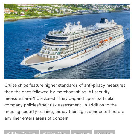
Cruise ships feature higher standards of anti-piracy measures
than the ones followed by merchant ships. All security
measures aren't disclosed. They depend upon particular
company policies/their risk assessment. In addition to the
ongoing security training, piracy training is conducted before
any liner enters areas of concern.
Viking Cruises
Viking Mars
curious
policies