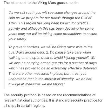
The letter sent to the Viking Mars guests reads:
“As we sail south you will see some changes around the
ship as we prepare for our transit through the Gulf of
Aden. This region has long been known for piratical
activity and although this has been declining for some
years now, we will be taking some precautions to ensure
your safety.
To prevent borders, we will be fixing razor wire to the
guardrails around deck 2. Do please take care when
walking on the open deck to avoid injuring yourself. We
will also be carrying armed guards for a number of days
which has proven to be an extremely effective deterrent.
There are other measures in place, but I trust you
understand that in the interest of security, we do not
divulge all measures we are taking.”
The security protocol is based on the recommendations of
relevant national authorities. It is standard security practice for
all ships in certain regions.