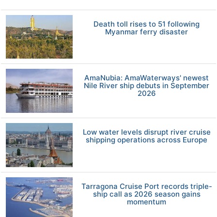
Death toll rises to 51 following
Myanmar ferry disaster
AmaNubia: AmaWaterways' newest
Nile River ship debuts in September
2026
Low water levels disrupt river cruise
shipping operations across Europe
Tarragona Cruise Port records triple-
ship call as 2026 season gains
momentum