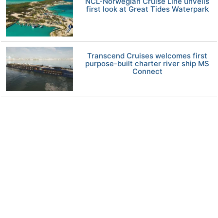
NCL-Norwegian Cruise Line unveils
first look at Great Tides Waterpark
Transcend Cruises welcomes first
purpose-built charter river ship MS
Connect