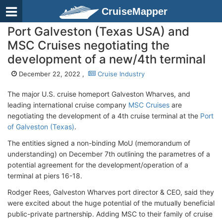
CruiseMapper
Port Galveston (Texas USA) and
MSC Cruises negotiating the
development of a new/4th terminal
December 22, 2022 ,
Cruise Industry
The major U.S. cruise homeport Galveston Wharves, and
leading international cruise company
MSC Cruises
are
negotiating the development of a 4th cruise terminal at the
Port
of Galveston (Texas)
.
The entities signed a non-binding MoU (memorandum of
understanding) on December 7th outlining the parametres of a
potential agreement for the development/operation of a
terminal at piers 16-18.
Rodger Rees, Galveston Wharves port director & CEO, said they
were excited about the huge potential of the mutually beneficial
public-private partnership. Adding MSC to their family of cruise