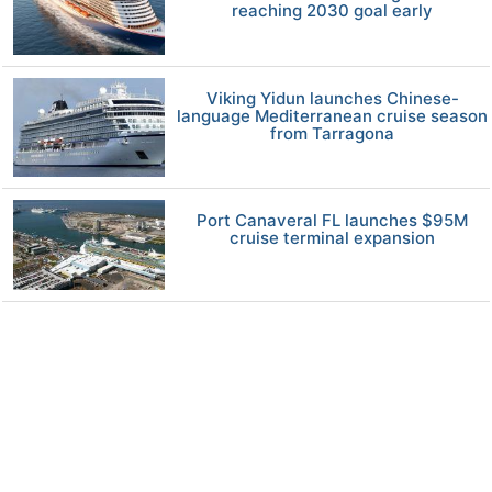
reaching 2030 goal early
Viking Yidun launches Chinese-
language Mediterranean cruise season
from Tarragona
Port Canaveral FL launches $95M
cruise terminal expansion