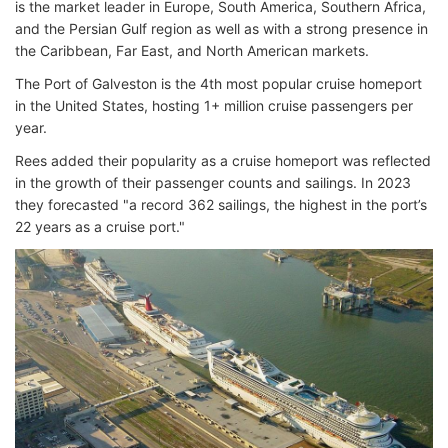
is the market leader in Europe, South America, Southern Africa,
and the Persian Gulf region as well as with a strong presence in
the Caribbean, Far East, and North American markets.
The Port of Galveston is the 4th most popular cruise homeport
in the United States, hosting 1+ million cruise passengers per
year.
Rees added their popularity as a cruise homeport was reflected
in the growth of their passenger counts and sailings. In 2023
they forecasted "a record 362 sailings, the highest in the port’s
22 years as a cruise port."