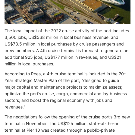
The local impact of the 2022 cruise activity of the port includes
3,500 jobs, US$568 million in local business revenue, and
US$73.5 million in local purchases by cruise passengers and
crew members. A 4th cruise terminal is forecast to generate an
additional 925 jobs, US$177 million in revenues, and US$21
million in local purchases.
According to Rees, a 4th cruise terminal is included in the 20-
Year Strategic Master Plan of the port, "designed to guide
major capital and maintenance projects to maximize assets;
optimize the port’s cruise, cargo, commercial and lay business
sectors; and boost the regional economy with jobs and
revenues."
The negotiations follow the opening of the cruise port’s 3rd new
terminal in November. The US$125 million, state-of-the-art
terminal at Pier 10 was created through a public-private