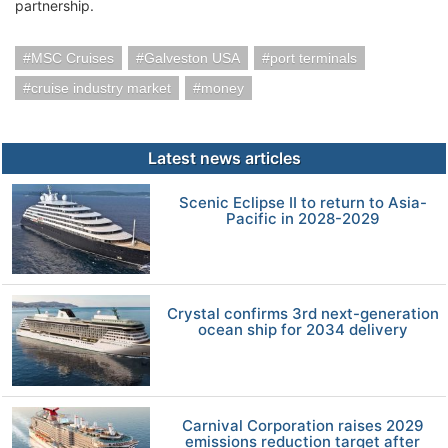
partnership.
MSC Cruises
Galveston USA
port terminals
cruise industry market
money
Latest news articles
Scenic Eclipse II to return to Asia-
Pacific in 2028-2029
Crystal confirms 3rd next-generation
ocean ship for 2034 delivery
Carnival Corporation raises 2029
emissions reduction target after