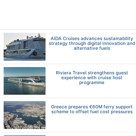
AIDA Cruises advances sustainability
strategy through digital innovation and
alternative fuels
Riviera Travel strengthens guest
experience with cruise host
programme
Greece prepares €60M ferry support
scheme to offset fuel cost pressures