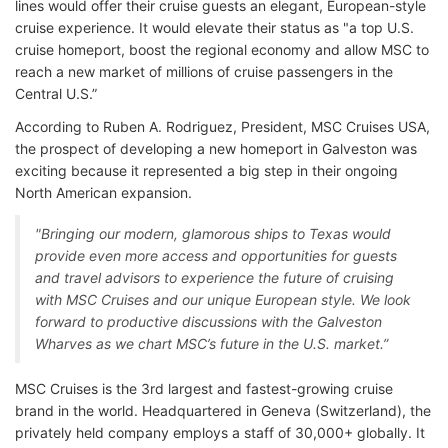
lines would offer their cruise guests an elegant, European-style
cruise experience. It would elevate their status as "a top U.S.
cruise homeport, boost the regional economy and allow MSC to
reach a new market of millions of cruise passengers in the
Central U.S.”
According to Ruben A. Rodriguez, President, MSC Cruises USA,
the prospect of developing a new homeport in Galveston was
exciting because it represented a big step in their ongoing
North American expansion.
"Bringing our modern, glamorous ships to Texas would
provide even more access and opportunities for guests
and travel advisors to experience the future of cruising
with MSC Cruises and our unique European style. We look
forward to productive discussions with the Galveston
Wharves as we chart MSC’s future in the U.S. market.”
MSC Cruises is the 3rd largest and fastest-growing cruise
brand in the world. Headquartered in Geneva (Switzerland), the
privately held company employs a staff of 30,000+ globally. It