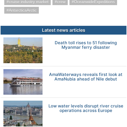
cruise industry market
crew
OceanwideExpeditions
AntarcticaArctic
Latest news articles
Death toll rises to 51 following
Myanmar ferry disaster
AmaWaterways reveals first look at
AmaNubia ahead of Nile debut
Low water levels disrupt river cruise
operations across Europe