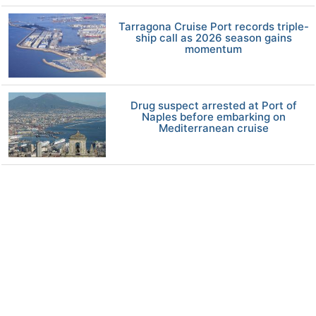
Tarragona Cruise Port records triple-
ship call as 2026 season gains
momentum
Drug suspect arrested at Port of
Naples before embarking on
Mediterranean cruise