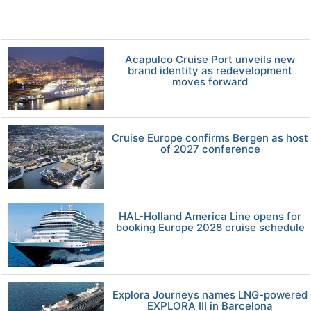
Acapulco Cruise Port unveils new
brand identity as redevelopment
moves forward
Cruise Europe confirms Bergen as host
of 2027 conference
HAL-Holland America Line opens for
booking Europe 2028 cruise schedule
Explora Journeys names LNG-powered
EXPLORA III in Barcelona