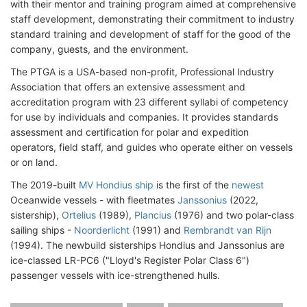
with their mentor and training program aimed at comprehensive
staff development, demonstrating their commitment to industry
standard training and development of staff for the good of the
company, guests, and the environment.
The PTGA is a USA-based non-profit, Professional Industry
Association that offers an extensive assessment and
accreditation program with 23 different syllabi of competency
for use by individuals and companies. It provides standards
assessment and certification for polar and expedition
operators, field staff, and guides who operate either on vessels
or on land.
The 2019-built
MV Hondius ship
is the first of the
newest
Oceanwide vessels - with fleetmates
Janssonius
(2022,
sistership),
Ortelius
(1989),
Plancius
(1976) and two polar-class
sailing ships -
Noorderlicht
(1991) and
Rembrandt van Rijn
(1994). The newbuild sisterships Hondius and Janssonius are
ice-classed LR-PC6 ("Lloyd's Register Polar Class 6")
passenger vessels with ice-strengthened hulls.