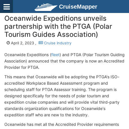
CruiseMapper
Oceanwide Expeditions unveils
partnership with the PTGA (Polar
Tourism Guides Association)
April 2, 2023 ,
Cruise Industry
Oceanwide Expeditions (
fleet
) and PTGA (Polar Tourism Guiding
Association) announced that the company is now an Accredited
Provider for PTGA.
This means that Oceanwide will be adopting the PTGA's ISO-
accredited Workplace Based Assessment program and
scheduling staff for PTGA Assessor training. The program is
designed specifically for the needs of polar tourism and
expedition cruise companies and will provide vital third-party
standards organization qualifications for Oceanwide's
expedition staff who are new to the industry.
Oceanwide has met all the Accredited Provider requirements