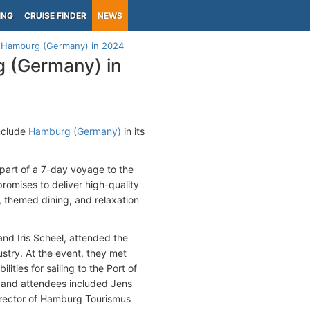
ING
CRUISE FINDER
NEWS
to Hamburg (Germany) in 2024
g (Germany) in
include
Hamburg (Germany)
in its
part of a 7-day voyage to the
promises to deliver high-quality
 themed dining, and relaxation
nd Iris Scheel, attended the
ustry. At the event, they met
ities for sailing to the Port of
 and attendees included Jens
rector of Hamburg Tourismus