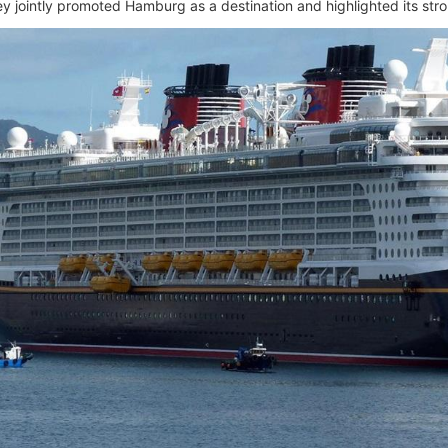
 jointly promoted Hamburg as a destination and highlighted its stron