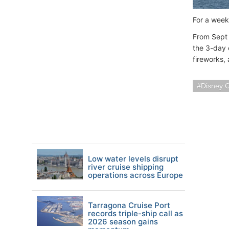
For a week
From Sept 
the 3-day 
fireworks,
Disney C
Low water levels disrupt
river cruise shipping
operations across Europe
Tarragona Cruise Port
records triple-ship call as
2026 season gains