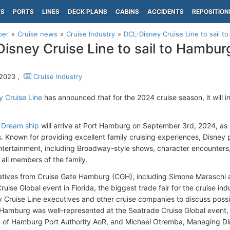
PS
PORTS
LINES
DECK PLANS
CABINS
ACCIDENTS
REPOSITION
per
Cruise news
Cruise Industry
DCL-Disney Cruise Line to sail 
isney Cruise Line to sail to Hambur
 2023 ,
Cruise Industry
 Cruise Line
has announced that for the 2024 cruise season, it will 
 Dream ship
will arrive at Port Hamburg on September 3rd, 2024, as 
es. Known for providing excellent family cruising experiences, Disney 
tertainment, including Broadway-style shows, character encounters,
 all members of the family.
tives from Cruise Gate Hamburg (CGH), including Simone Maraschi a
uise Global event in Florida, the biggest trade fair for the cruise ind
 Cruise Line executives and other cruise companies to discuss possibil
amburg was well-represented at the Seatrade Cruise Global event,
 of Hamburg Port Authority AoR, and Michael Otremba, Managing Di