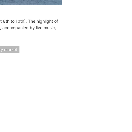
8th to 10th). The highlight of
g, accompanied by live music,
try market