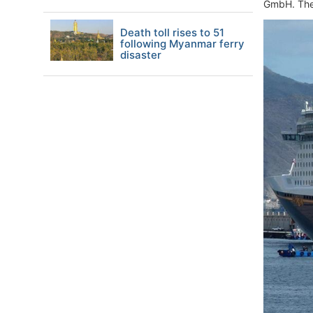
GmbH. They
Death toll rises to 51
following Myanmar ferry
disaster