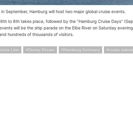
 in September, Hamburg will host two major global cruise events.
6th to 8th takes place, followed by the "Hamburg Cruise Days" (Sept 
events will be the ship parade on the Elbe River on Saturday evenin
 and hundreds of thousands of visitors.
ruise Line
Disney Dream
Hamburg Germany
cruise indus