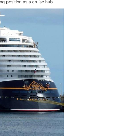
g position as a cruise hub.