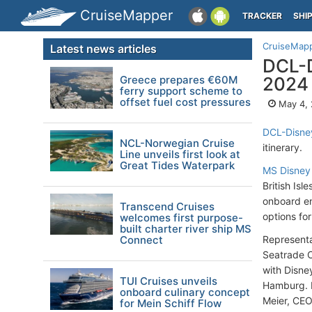
CruiseMapper
TRACKER
SHI
CruiseMap
Latest news articles
DCL-D
Greece prepares €60M
2024
ferry support scheme to
offset fuel cost pressures
May 4,
DCL-Disney
NCL-Norwegian Cruise
itinerary.
Line unveils first look at
Great Tides Waterpark
MS Disney
British Isl
onboard en
Transcend Cruises
options for
welcomes first purpose-
built charter river ship MS
Connect
Representa
Seatrade Cr
with Disney
TUI Cruises unveils
Hamburg. H
onboard culinary concept
Meier, CEO
for Mein Schiff Flow