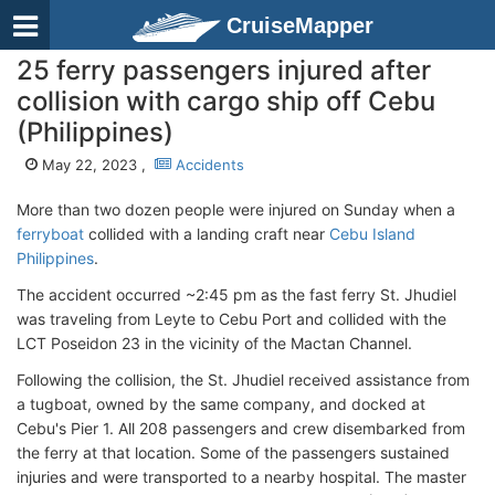
CruiseMapper
25 ferry passengers injured after
collision with cargo ship off Cebu
(Philippines)
May 22, 2023 ,
Accidents
More than two dozen people were injured on Sunday when a
ferryboat
collided with a landing craft near
Cebu Island
Philippines
.
The accident occurred ~2:45 pm as the fast ferry St. Jhudiel
was traveling from Leyte to Cebu Port and collided with the
LCT Poseidon 23 in the vicinity of the Mactan Channel.
Following the collision, the St. Jhudiel received assistance from
a tugboat, owned by the same company, and docked at
Cebu's Pier 1. All 208 passengers and crew disembarked from
the ferry at that location. Some of the passengers sustained
injuries and were transported to a nearby hospital. The master