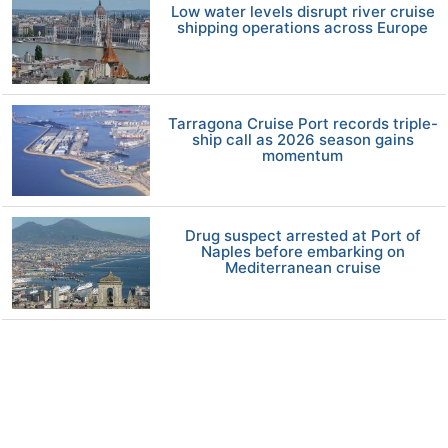
Low water levels disrupt river cruise
shipping operations across Europe
Tarragona Cruise Port records triple-
ship call as 2026 season gains
momentum
Drug suspect arrested at Port of
Naples before embarking on
Mediterranean cruise