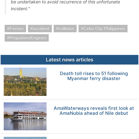
be undertaken to avoid recurrence of this unfortunate
incident."
Ferries
accident
collision
Cebu City Philippines
PropulsionEngines
Latest news articles
Death toll rises to 51 following
Myanmar ferry disaster
AmaWaterways reveals first look at
AmaNubia ahead of Nile debut