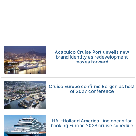
Acapulco Cruise Port unveils new
brand identity as redevelopment
moves forward
Cruise Europe confirms Bergen as host
of 2027 conference
HAL-Holland America Line opens for
booking Europe 2028 cruise schedule