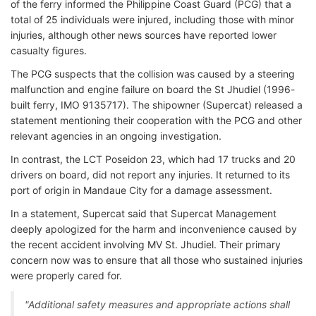
of the ferry informed the Philippine Coast Guard (PCG) that a
total of 25 individuals were injured, including those with minor
injuries, although other news sources have reported lower
casualty figures.
The PCG suspects that the collision was caused by a steering
malfunction and engine failure on board the St Jhudiel (1996-
built ferry, IMO 9135717). The shipowner (Supercat) released a
statement mentioning their cooperation with the PCG and other
relevant agencies in an ongoing investigation.
In contrast, the LCT Poseidon 23, which had 17 trucks and 20
drivers on board, did not report any injuries. It returned to its
port of origin in Mandaue City for a damage assessment.
In a statement, Supercat said that Supercat Management
deeply apologized for the harm and inconvenience caused by
the recent accident involving MV St. Jhudiel. Their primary
concern now was to ensure that all those who sustained injuries
were properly cared for.
"Additional safety measures and appropriate actions shall