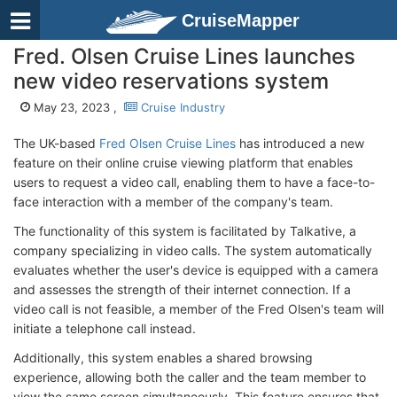
CruiseMapper
Fred. Olsen Cruise Lines launches
new video reservations system
May 23, 2023 ,
Cruise Industry
The UK-based
Fred Olsen Cruise Lines
has introduced a new
feature on their online cruise viewing platform that enables
users to request a video call, enabling them to have a face-to-
face interaction with a member of the company's team.
The functionality of this system is facilitated by Talkative, a
company specializing in video calls. The system automatically
evaluates whether the user's device is equipped with a camera
and assesses the strength of their internet connection. If a
video call is not feasible, a member of the Fred Olsen's team will
initiate a telephone call instead.
Additionally, this system enables a shared browsing
experience, allowing both the caller and the team member to
view the same screen simultaneously. This feature ensures that