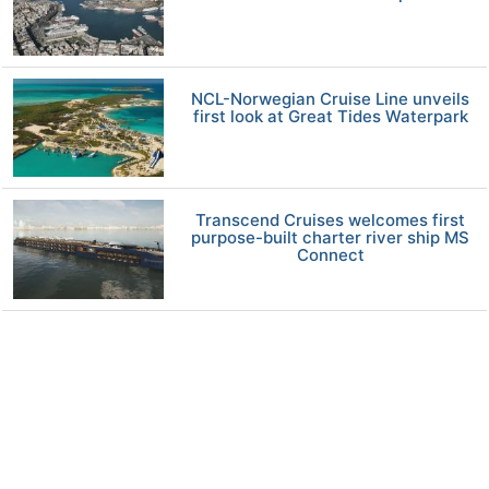
NCL-Norwegian Cruise Line unveils
first look at Great Tides Waterpark
Transcend Cruises welcomes first
purpose-built charter river ship MS
Connect