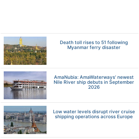
Death toll rises to 51 following
Myanmar ferry disaster
AmaNubia: AmaWaterways' newest
Nile River ship debuts in September
2026
Low water levels disrupt river cruise
shipping operations across Europe