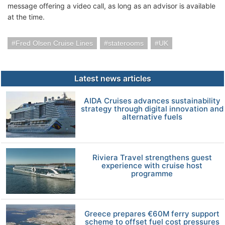
message offering a video call, as long as an advisor is available
at the time.
Fred Olsen Cruise Lines
staterooms
UK
Latest news articles
AIDA Cruises advances sustainability
strategy through digital innovation and
alternative fuels
Riviera Travel strengthens guest
experience with cruise host
programme
Greece prepares €60M ferry support
scheme to offset fuel cost pressures