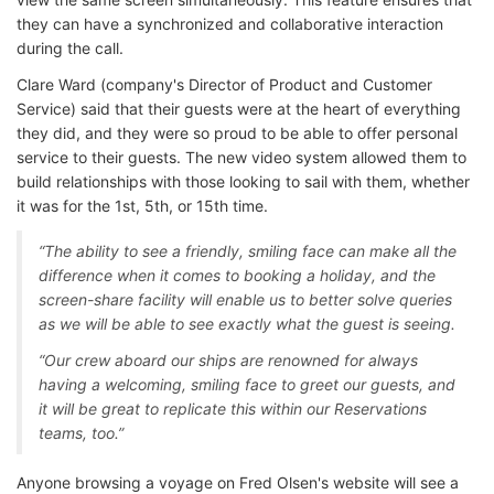
they can have a synchronized and collaborative interaction
during the call.
Clare Ward (company's Director of Product and Customer
Service) said that their guests were at the heart of everything
they did, and they were so proud to be able to offer personal
service to their guests. The new video system allowed them to
build relationships with those looking to sail with them, whether
it was for the 1st, 5th, or 15th time.
“The ability to see a friendly, smiling face can make all the
difference when it comes to booking a holiday, and the
screen-share facility will enable us to better solve queries
as we will be able to see exactly what the guest is seeing.
“Our crew aboard our ships are renowned for always
having a welcoming, smiling face to greet our guests, and
it will be great to replicate this within our Reservations
teams, too.”
Anyone browsing a voyage on Fred Olsen's website will see a