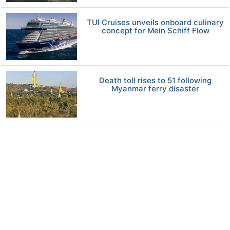
TUI Cruises unveils onboard culinary
concept for Mein Schiff Flow
Death toll rises to 51 following
Myanmar ferry disaster