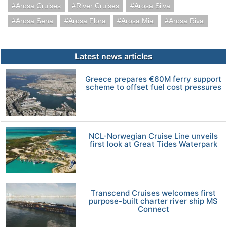
Arosa Cruises
River Cruises
Arosa Silva
Arosa Sena
Arosa Flora
Arosa Mia
Arosa Riva
Latest news articles
Greece prepares €60M ferry support
scheme to offset fuel cost pressures
NCL-Norwegian Cruise Line unveils
first look at Great Tides Waterpark
Transcend Cruises welcomes first
purpose-built charter river ship MS
Connect