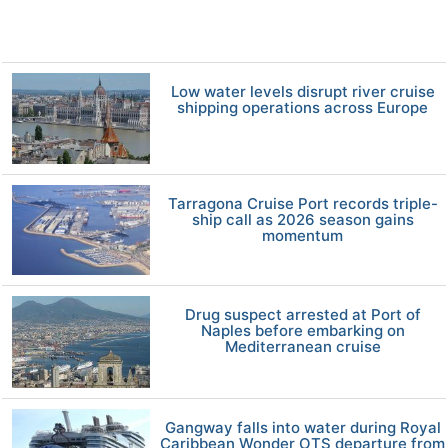
Low water levels disrupt river cruise
shipping operations across Europe
Tarragona Cruise Port records triple-
ship call as 2026 season gains
momentum
Drug suspect arrested at Port of
Naples before embarking on
Mediterranean cruise
Gangway falls into water during Royal
Caribbean Wonder OTS departure from