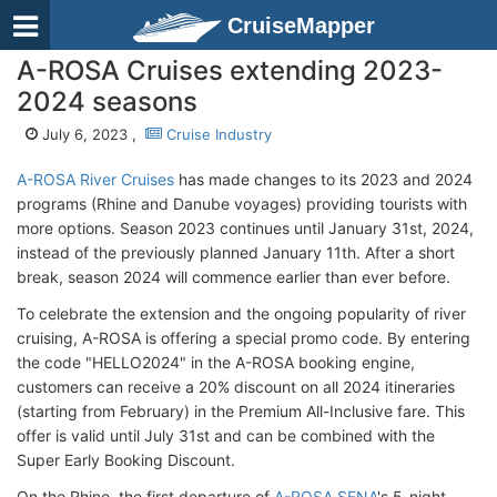
CruiseMapper
A-ROSA Cruises extending 2023-
2024 seasons
July 6, 2023 ,
Cruise Industry
A-ROSA River Cruises
has made changes to its 2023 and 2024
programs (Rhine and Danube voyages) providing tourists with
more options. Season 2023 continues until January 31st, 2024,
instead of the previously planned January 11th. After a short
break, season 2024 will commence earlier than ever before.
To celebrate the extension and the ongoing popularity of river
cruising, A-ROSA is offering a special promo code. By entering
the code "HELLO2024" in the A-ROSA booking engine,
customers can receive a 20% discount on all 2024 itineraries
(starting from February) in the Premium All-Inclusive fare. This
offer is valid until July 31st and can be combined with the
Super Early Booking Discount.
On the Rhine, the first departure of
A-ROSA SENA
's 5-night