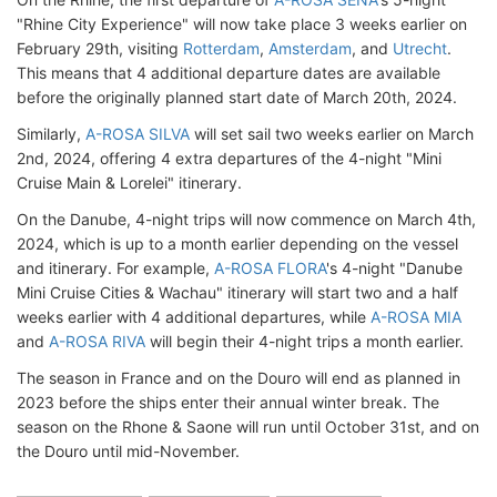
"Rhine City Experience" will now take place 3 weeks earlier on
February 29th, visiting
Rotterdam
,
Amsterdam
, and
Utrecht
.
This means that 4 additional departure dates are available
before the originally planned start date of March 20th, 2024.
Similarly,
A-ROSA SILVA
will set sail two weeks earlier on March
2nd, 2024, offering 4 extra departures of the 4-night "Mini
Cruise Main & Lorelei" itinerary.
On the Danube, 4-night trips will now commence on March 4th,
2024, which is up to a month earlier depending on the vessel
and itinerary. For example,
A-ROSA FLORA
's 4-night "Danube
Mini Cruise Cities & Wachau" itinerary will start two and a half
weeks earlier with 4 additional departures, while
A-ROSA MIA
and
A-ROSA RIVA
will begin their 4-night trips a month earlier.
The season in France and on the Douro will end as planned in
2023 before the ships enter their annual winter break. The
season on the Rhone & Saone will run until October 31st, and on
the Douro until mid-November.