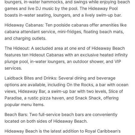
loungers, in-water hammocks, and swings while enjoying beach
games and live DJ music by the pool. The Hideaway Pool
boasts in-water seating, loungers, and a lively swim-up bar.
Hideaway Cabanas: Ten poolside cabanas offer amenities like
cabana attendant service, mini-fridges, floating beach mats,
and charging outlets.
The Hideout: A secluded area at one end of Hideaway Beach
features ten Hideout Cabanas with an exclusive heated infinity
plunge pool, in-water loungers, an outdoor shower, and VIP
services.
Laidback Bites and Drinks: Several dining and beverage
options are available, including On the Rocks, a bar with ocean
views, Hideaway Bar, a swim-up bar with two levels, Slice of
Paradise, a rustic pizza haven, and Snack Shack, offering
popular menu items.
Beach Bars: Two full-service beach bars are conveniently
located on both sides of Hideaway Beach.
Hideaway Beach is the latest addition to Royal Caribbean's