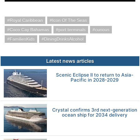
Royal Caribbean
Icon Of The Seas
Coco Cay Bahamas
port terminals
curious
FamiliesKids
DiningDrinksAlcohol
Latest news articles
Scenic Eclipse II to return to Asia-
Pacific in 2028-2029
Crystal confirms 3rd next-generation
ocean ship for 2034 delivery