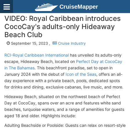
CruiseMapper
VIDEO: Royal Caribbean introduces
CocoCay's adults-only Hideaway
Beach Club
September 15, 2023 ,
Cruise Industry
RCI-Royal Caribbean International
has unveiled its adults-only
escape, Hideaway Beach, located on
Perfect Day at CocoCay
in The Bahamas
. This beachfront paradise, set to open in
January 2024 with the debut of
Icon of the Seas
, offers an all-
day experience with a private beach, pools, dedicated spots
for drinks and dining, exclusive cabanas, live music, and more.
Hideaway Beach, situated on the northwest beach of Perfect
Day at CocoCay, spans over an acre and features white sand
beaches, turquoise waters, and a range of amenities for guests
aged 18 and older. Highlights include:
Adulting Beachside or Poolside: Guests can relax on resort-style