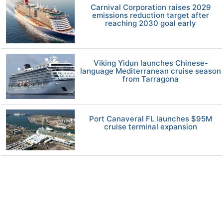
Carnival Corporation raises 2029
emissions reduction target after
reaching 2030 goal early
Viking Yidun launches Chinese-
language Mediterranean cruise season
from Tarragona
Port Canaveral FL launches $95M
cruise terminal expansion