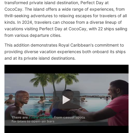
transformed private island destination, Perfect Day at
CocoCay. The island offers a wide range of experiences, from
thrill-seeking adventures to relaxing escapes for travelers of all
kinds. In 2024, travelers can choose from a diverse lineup of
vacations visiting Perfect Day at CocoCay, with 22 ships sailing
from various departure cities.
This addition demonstrates Royal Caribbean's commitment to
providing diverse vacation experiences both onboard its ships
and at its private island destinations.