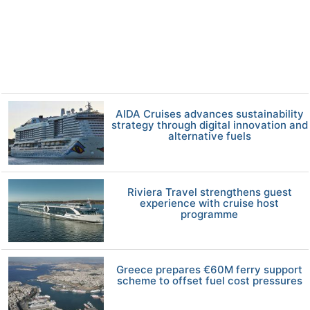
AIDA Cruises advances sustainability
strategy through digital innovation and
alternative fuels
Riviera Travel strengthens guest
experience with cruise host
programme
Greece prepares €60M ferry support
scheme to offset fuel cost pressures