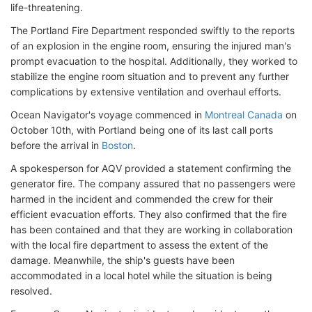
life-threatening.
The Portland Fire Department responded swiftly to the reports
of an explosion in the engine room, ensuring the injured man's
prompt evacuation to the hospital. Additionally, they worked to
stabilize the engine room situation and to prevent any further
complications by extensive ventilation and overhaul efforts.
Ocean Navigator's voyage commenced in
Montreal Canada
on
October 10th, with Portland being one of its last call ports
before the arrival in
Boston
.
A spokesperson for AQV provided a statement confirming the
generator fire. The company assured that no passengers were
harmed in the incident and commended the crew for their
efficient evacuation efforts. They also confirmed that the fire
has been contained and that they are working in collaboration
with the local fire department to assess the extent of the
damage. Meanwhile, the ship's guests have been
accommodated in a local hotel while the situation is being
resolved.