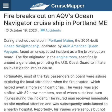
CruiseMapper
Fire breaks out on AQV's Ocean
Navigator cruise ship in Portland ME
October 19, 2023 ,
Accidents
During a scheduled stop in
Portland Maine
, the 2001-built
Ocean Navigator ship
, operated by
AQV-American Queen
Voyages
, faced an unexpected incident as a fire broke out on
board. The fire originated in the
engine room
, specifically
around a generator, prompting the U.S. Coast Guard to initiate
an investigation into its cause.
Fortunately, most of the 128 passengers on board were ashore
exploring the local attractions when the fire erupted, which
helped avert a more significant crisis. The vessel was also
staffed with 82 crew members, one of whom sustained burn
injuries during the incident. The injured man received immediate
on-site medical attention and was subsequently ambulanced to
a nearby hospital. Reportedly, his injuries were serious but not