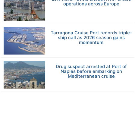
operations across Europe
Tarragona Cruise Port records triple-
ship call as 2026 season gains
momentum
Drug suspect arrested at Port of
Naples before embarking on
Mediterranean cruise