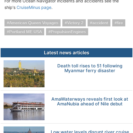
For more Ocean Navigator incidents and accidents see the
ship's
CruiseMinus page
.
American Queen Voyages
Victory 2
accident
fire
Portland ME USA
PropulsionEngines
Latest news articles
Death toll rises to 51 following
Myanmar ferry disaster
AmaWaterways reveals first look at
AmaNubia ahead of Nile debut
Low water levels disrupt river cruise