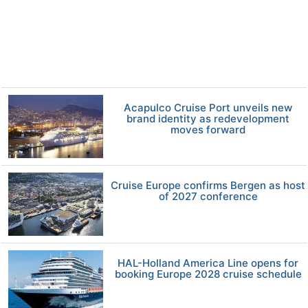
Acapulco Cruise Port unveils new
brand identity as redevelopment
moves forward
Cruise Europe confirms Bergen as host
of 2027 conference
HAL-Holland America Line opens for
booking Europe 2028 cruise schedule