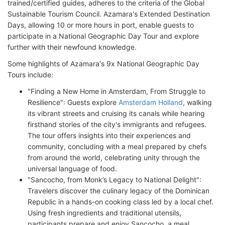
trained/certified guides, adheres to the criteria of the Global
Sustainable Tourism Council. Azamara's Extended Destination
Days, allowing 10 or more hours in port, enable guests to
participate in a National Geographic Day Tour and explore
further with their newfound knowledge.
Some highlights of Azamara's 9x National Geographic Day
Tours include:
"Finding a New Home in Amsterdam, From Struggle to
Resilience": Guests explore
Amsterdam Holland
, walking
its vibrant streets and cruising its canals while hearing
firsthand stories of the city's immigrants and refugees.
The tour offers insights into their experiences and
community, concluding with a meal prepared by chefs
from around the world, celebrating unity through the
universal language of food.
"Sancocho, from Monk’s Legacy to National Delight":
Travelers discover the culinary legacy of the Dominican
Republic in a hands-on cooking class led by a local chef.
Using fresh ingredients and traditional utensils,
participants prepare and enjoy Sancocho, a meal