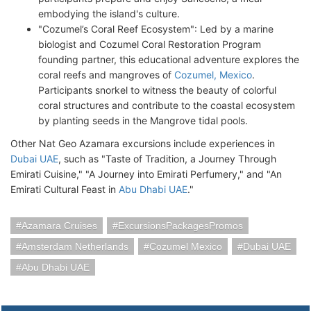
embodying the island's culture.
"Cozumel’s Coral Reef Ecosystem": Led by a marine
biologist and Cozumel Coral Restoration Program
founding partner, this educational adventure explores the
coral reefs and mangroves of
Cozumel, Mexico
.
Participants snorkel to witness the beauty of colorful
coral structures and contribute to the coastal ecosystem
by planting seeds in the Mangrove tidal pools.
Other Nat Geo Azamara excursions include experiences in
Dubai UAE
, such as "Taste of Tradition, a Journey Through
Emirati Cuisine," "A Journey into Emirati Perfumery," and "An
Emirati Cultural Feast in
Abu Dhabi UAE
."
Azamara Cruises
ExcursionsPackagesPromos
Amsterdam Netherlands
Cozumel Mexico
Dubai UAE
Abu Dhabi UAE