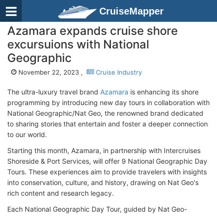
CruiseMapper
Azamara expands cruise shore
excursuions with National
Geographic
November 22, 2023 ,
Cruise Industry
The ultra-luxury travel brand
Azamara
is enhancing its shore
programming by introducing new day tours in collaboration with
National Geographic/Nat Geo, the renowned brand dedicated
to sharing stories that entertain and foster a deeper connection
to our world.
Starting this month, Azamara, in partnership with Intercruises
Shoreside & Port Services, will offer 9 National Geographic Day
Tours. These experiences aim to provide travelers with insights
into conservation, culture, and history, drawing on Nat Geo's
rich content and research legacy.
Each National Geographic Day Tour, guided by Nat Geo-