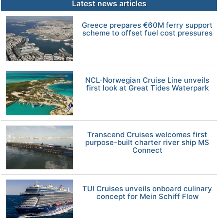
Latest news articles
Greece prepares €60M ferry support
scheme to offset fuel cost pressures
NCL-Norwegian Cruise Line unveils
first look at Great Tides Waterpark
Transcend Cruises welcomes first
purpose-built charter river ship MS
Connect
TUI Cruises unveils onboard culinary
concept for Mein Schiff Flow