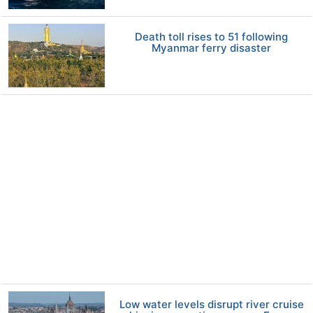
Death toll rises to 51 following
Myanmar ferry disaster
Low water levels disrupt river cruise