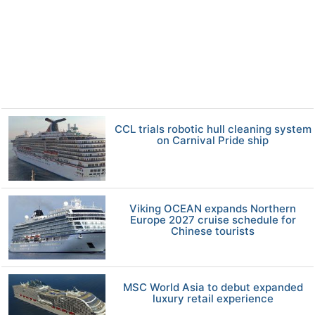
CCL trials robotic hull cleaning system
on Carnival Pride ship
Viking OCEAN expands Northern
Europe 2027 cruise schedule for
Chinese tourists
MSC World Asia to debut expanded
luxury retail experience