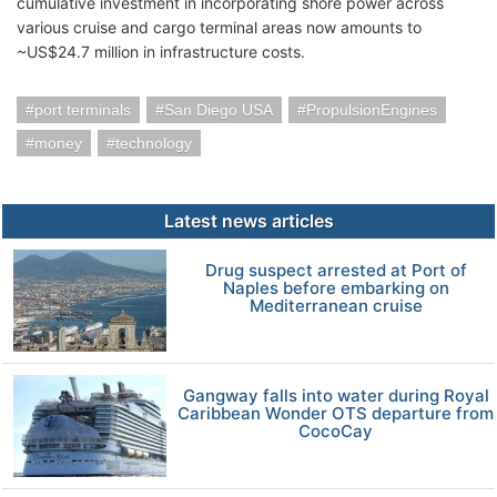
cumulative investment in incorporating shore power across
various cruise and cargo terminal areas now amounts to
~US$24.7 million in infrastructure costs.
port terminals
San Diego USA
PropulsionEngines
money
technology
Latest news articles
Drug suspect arrested at Port of
Naples before embarking on
Mediterranean cruise
Gangway falls into water during Royal
Caribbean Wonder OTS departure from
CocoCay