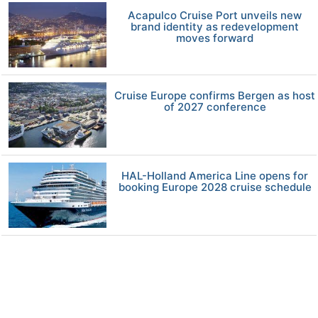
Acapulco Cruise Port unveils new
brand identity as redevelopment
moves forward
Cruise Europe confirms Bergen as host
of 2027 conference
HAL-Holland America Line opens for
booking Europe 2028 cruise schedule