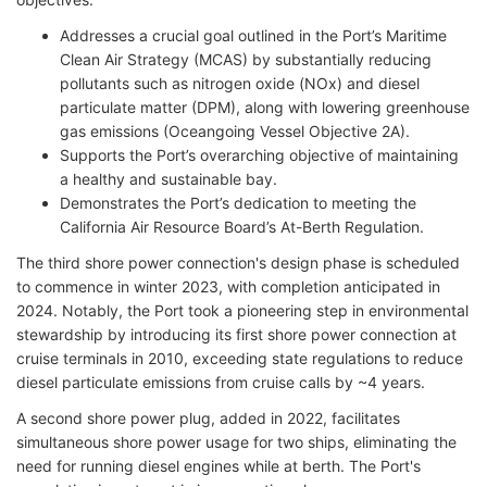
Addresses a crucial goal outlined in the Port’s Maritime
Clean Air Strategy (MCAS) by substantially reducing
pollutants such as nitrogen oxide (NOx) and diesel
particulate matter (DPM), along with lowering greenhouse
gas emissions (Oceangoing Vessel Objective 2A).
Supports the Port’s overarching objective of maintaining
a healthy and sustainable bay.
Demonstrates the Port’s dedication to meeting the
California Air Resource Board’s At-Berth Regulation.
The third shore power connection's design phase is scheduled
to commence in winter 2023, with completion anticipated in
2024. Notably, the Port took a pioneering step in environmental
stewardship by introducing its first shore power connection at
cruise terminals in 2010, exceeding state regulations to reduce
diesel particulate emissions from cruise calls by ~4 years.
A second shore power plug, added in 2022, facilitates
simultaneous shore power usage for two ships, eliminating the
need for running diesel engines while at berth. The Port's