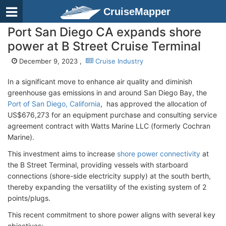
CruiseMapper
Port San Diego CA expands shore
power at B Street Cruise Terminal
December 9, 2023 ,
Cruise Industry
In a significant move to enhance air quality and diminish
greenhouse gas emissions in and around San Diego Bay, the
Port of San Diego, California
, has approved the allocation of
US$676,273 for an equipment purchase and consulting service
agreement contract with Watts Marine LLC (formerly Cochran
Marine).
This investment aims to increase
shore power connectivity
at
the B Street Terminal, providing vessels with starboard
connections (shore-side electricity supply) at the south berth,
thereby expanding the versatility of the existing system of 2
points/plugs.
This recent commitment to shore power aligns with several key
objectives: