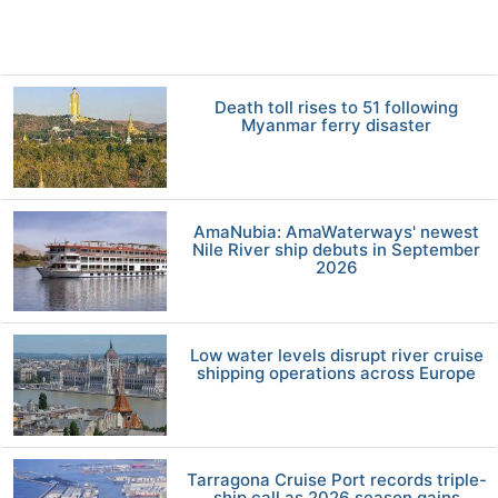
Death toll rises to 51 following
Myanmar ferry disaster
AmaNubia: AmaWaterways' newest
Nile River ship debuts in September
2026
Low water levels disrupt river cruise
shipping operations across Europe
Tarragona Cruise Port records triple-
ship call as 2026 season gains