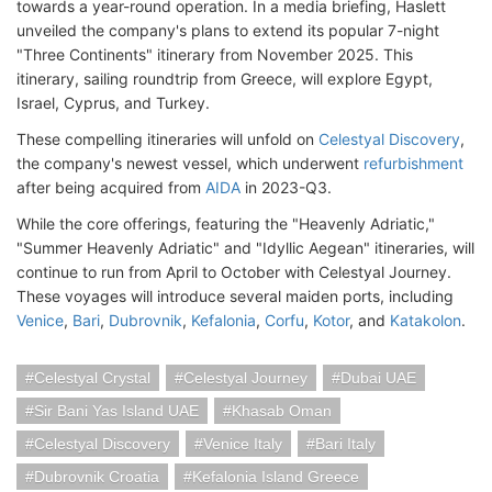
towards a year-round operation. In a media briefing, Haslett
unveiled the company's plans to extend its popular 7-night
"Three Continents" itinerary from November 2025. This
itinerary, sailing roundtrip from Greece, will explore Egypt,
Israel, Cyprus, and Turkey.
These compelling itineraries will unfold on
Celestyal Discovery
,
the company's newest vessel, which underwent
refurbishment
after being acquired from
AIDA
in 2023-Q3.
While the core offerings, featuring the "Heavenly Adriatic,"
"Summer Heavenly Adriatic" and "Idyllic Aegean" itineraries, will
continue to run from April to October with Celestyal Journey.
These voyages will introduce several maiden ports, including
Venice
,
Bari
,
Dubrovnik
,
Kefalonia
,
Corfu
,
Kotor
, and
Katakolon
.
Celestyal Crystal
Celestyal Journey
Dubai UAE
Sir Bani Yas Island UAE
Khasab Oman
Celestyal Discovery
Venice Italy
Bari Italy
Dubrovnik Croatia
Kefalonia Island Greece