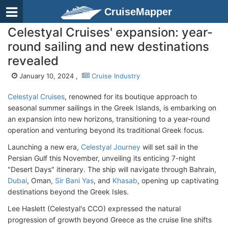
CruiseMapper
Celestyal Cruises' expansion: year-
round sailing and new destinations
revealed
January 10, 2024 ,
Cruise Industry
Celestyal Cruises
, renowned for its boutique approach to
seasonal summer sailings in the Greek Islands, is embarking on
an expansion into new horizons, transitioning to a year-round
operation and venturing beyond its traditional Greek focus.
Launching a new era,
Celestyal Journey
will set sail in the
Persian Gulf this November, unveiling its enticing 7-night
"Desert Days" itinerary. The ship will navigate through Bahrain,
Dubai
, Oman,
Sir Bani Yas
, and
Khasab
, opening up captivating
destinations beyond the Greek Isles.
Lee Haslett (Celestyal's CCO) expressed the natural
progression of growth beyond Greece as the cruise line shifts