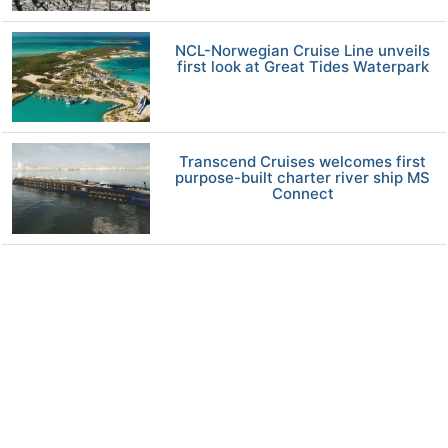
NCL-Norwegian Cruise Line unveils
first look at Great Tides Waterpark
Transcend Cruises welcomes first
purpose-built charter river ship MS
Connect