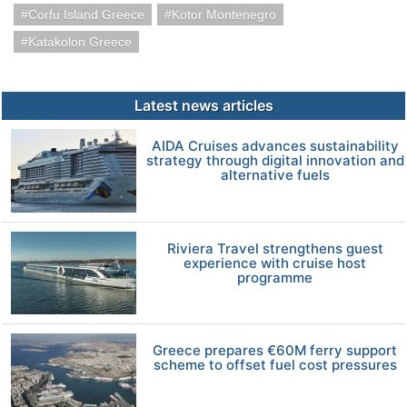
Corfu Island Greece
Kotor Montenegro
Katakolon Greece
Latest news articles
AIDA Cruises advances sustainability
strategy through digital innovation and
alternative fuels
Riviera Travel strengthens guest
experience with cruise host
programme
Greece prepares €60M ferry support
scheme to offset fuel cost pressures