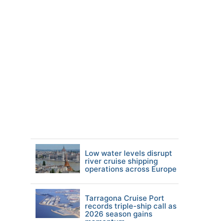
Low water levels disrupt
river cruise shipping
operations across Europe
Tarragona Cruise Port
records triple-ship call as
2026 season gains