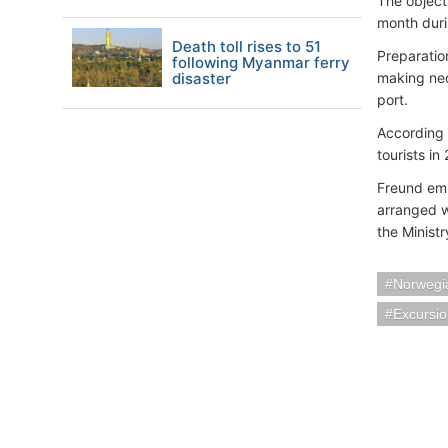
The objecti
month duri
Death toll rises to 51
Preparation
following Myanmar ferry
disaster
making nec
port.
According 
tourists in
Freund emp
arranged w
the Ministr
Norwegia
Excursi