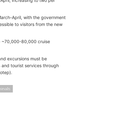
April, increasing to two per
 March-April, with the government
ssible to visitors from the new
ive ~70,000-80,000 cruise
and excursions must be
 and tourist services through
fotep).
minals