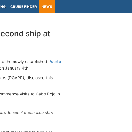
ING
CRUISE FINDER
NEWS
second ship at
 to the newly established
Puerto
s on January 4th.
hips (DGAPP), disclosed this
commence visits to Cabo Rojo in
 to see if it can also start