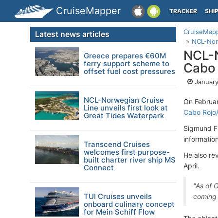
CruiseMapper
TRACKER
SHI
CruiseMap
Latest news articles
NCL-Norw
NCL-N
Greece prepares €60M
ferry support scheme to
Cabo 
offset fuel cost pressures
January
NCL-Norwegian Cruise
On Februar
Line unveils first look at
Cabo Rojo
Great Tides Waterpark
Sigmund Fr
information
Transcend Cruises
welcomes first purpose-
He also re
built charter river ship MS
April.
Connect
"As of 
TUI Cruises unveils
coming i
onboard culinary concept
for Mein Schiff Flow