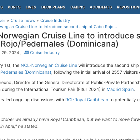
PS
PORTS
LINES
DECK PLANS
CABINS
ACCIDENTS
REPOSITION
per
Cruise news
Cruise Industry
egian Cruise Line to introduce second ship at Cabo Rojo...
orwegian Cruise Line to introduce 
Rojo/Pedernales (Dominicana)
 29, 2024 ,
Cruise Industry
y 1st, the
NCL-Norwegian Cruise Line
will introduce the second ship
/Pedernales (Dominicana)
, following the initial arrival of 2557 visitor
eund, Director of the General Directorate of Public-Private Partners
 during the International Tourism Fair (Fitur 2024) in
Madrid Spain
.
vealed ongoing discussions with
RCI-Royal Caribbean
to potentially 
October we already have Royal Caribbean, but we want to move forward
n April," he stated.