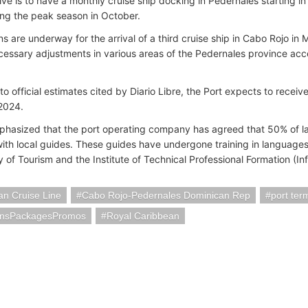
ve is to have a monthly cruise ship docking in Pedernales starting in 
ng the peak season in October.
s are underway for the arrival of a third cruise ship in Cabo Rojo in
essary adjustments in various areas of the Pedernales province acce
to official estimates cited by Diario Libre, the Port expects to rece
 2024.
hasized that the port operating company has agreed that 50% of l
ith local guides. These guides have undergone training in languages
y of Tourism and the Institute of Technical Professional Formation (In
n Cruise Line
Cabo Rojo-Pedernales Dominican Rep
port ter
onsPackagesPromos
Royal Caribbean