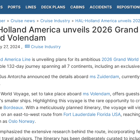
PS
PORTS
LINES
DECK PLANS
CABINS
ACCIDENTS
REPOSITION
per
Cruise news
Cruise Industry
HAL-Holland America unveils 202
olland America unveils 2026 Grand
rd Volendam
y 27, 2024 ,
Cruise Industry
d America Line
is unveiling plans for its ambitious
2026 Grand World
ble 132-day journey spanning all 7 continents, including an exclusiv
Gus Antorcha announced the details aboard
ms Zuiderdam
, current
.
World Voyage, set to take place aboard
ms Volendam
, offers guest
s smaller ships. Highlighting this voyage is the rare opportunity to c
re
Bordeaux
. With a meticulously planned itinerary, the voyage will vi
on an east-to-west route from
Fort Lauderdale Florida USA
, reachin
th as
Oslo Norway
.
mphasized the extensive research behind the route, incorporating 
 travel advisors. The itinerary has been deliberately curated to incl