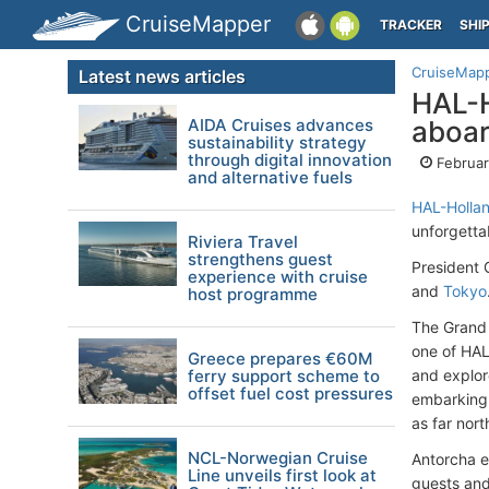
CruiseMapper
TRACKER
SHI
CruiseMap
Latest news articles
HAL-H
AIDA Cruises advances
aboa
sustainability strategy
through digital innovation
Februar
and alternative fuels
HAL-Hollan
unforgetta
Riviera Travel
strengthens guest
President 
experience with cruise
and
Tokyo
host programme
The Grand 
one of HAL'
Greece prepares €60M
ferry support scheme to
and explo
offset fuel cost pressures
embarking 
as far nor
NCL-Norwegian Cruise
Antorcha e
Line unveils first look at
guests and