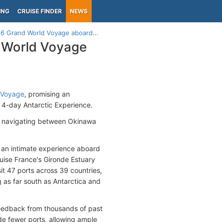
ING
CRUISE FINDER
NEWS
6 Grand World Voyage aboard...
 World Voyage
 Voyage
, promising an
e 4-day Antarctic Experience.
ly navigating between Okinawa
s an intimate experience aboard
ruise France's Gironde Estuary
sit 47 ports across 39 countries,
g as far south as Antarctica and
feedback from thousands of past
ude fewer ports, allowing ample