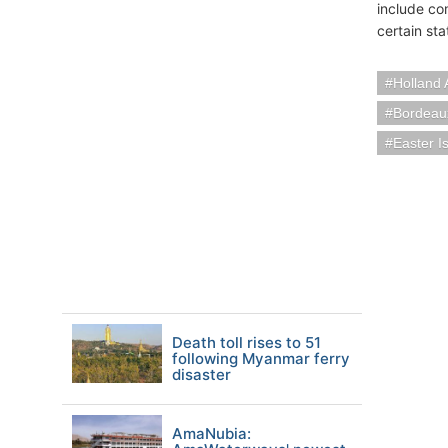
include co
certain st
Holland 
Bordeau
Easter I
Death toll rises to 51
following Myanmar ferry
disaster
AmaNubia: