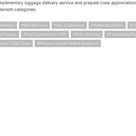
mplimentary luggage delivery service and prepaid crew appreciation
ateroom categories.
America
WorldCruise
ms Zuiderdam
AntarcticaArctic
T
x France
Fort Lauderdale USA
Oslo Norway
ExcursionsP
sland Chile Chile
Pitcairn Island United Kingdom