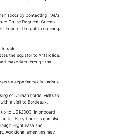
heir spots by contacting HAL's
uture Cruise Request. Guests
on ahead of the public opening.
uderdale.
sses the equator to Antarctica,
, and meanders through the
mersive experiences in various
g of Chilean fjords, visits to
with a visit to Bordeaux.
ve up to US$2000 in onboard
r perks. Early bookers can also
hrough Flight Ease and
rt. Additional amenities may