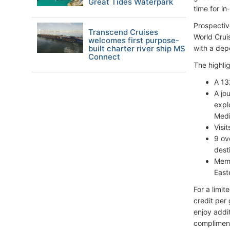
Great Tides Waterpark
time for i
Prospectiv
Transcend Cruises
World Crui
welcomes first purpose-
built charter river ship MS
with a dep
Connect
The highli
A 13
A jo
expl
Medi
Visi
9 ov
dest
Memo
East
For a limi
credit per 
enjoy addi
compliment