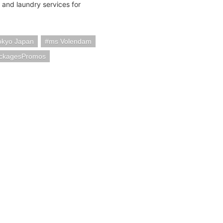
 and laundry services for
okyo Japan
ms Volendam
ackagesPromos