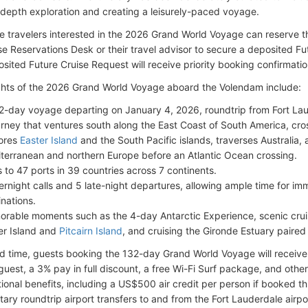
n-depth exploration and creating a leisurely-paced voyage.
e travelers interested in the 2026 Grand World Voyage can reserve t
se Reservations Desk or their travel advisor to secure a deposited F
osited Future Cruise Request will receive priority booking confirmati
ghts of the 2026 Grand World Voyage aboard the Volendam include:
2-day voyage departing on January 4, 2026, roundtrip from Fort La
urney that ventures south along the East Coast of South America, cro
ores
Easter Island
and the South Pacific islands, traverses Australia
terranean and northern Europe before an Atlantic Ocean crossing.
ts to 47 ports in 39 countries across 7 continents.
ernight calls and 5 late-night departures, allowing ample time for im
inations.
rable moments such as the 4-day Antarctic Experience, scenic cruisin
er Island and
Pitcairn Island
, and cruising the Gironde Estuary paired 
ted time, guests booking the 132-day Grand World Voyage will recei
guest, a 3% pay in full discount, a free Wi-Fi Surf package, and othe
tional benefits, including a US$500 air credit per person if booked t
ary roundtrip airport transfers to and from the Fort Lauderdale airpo