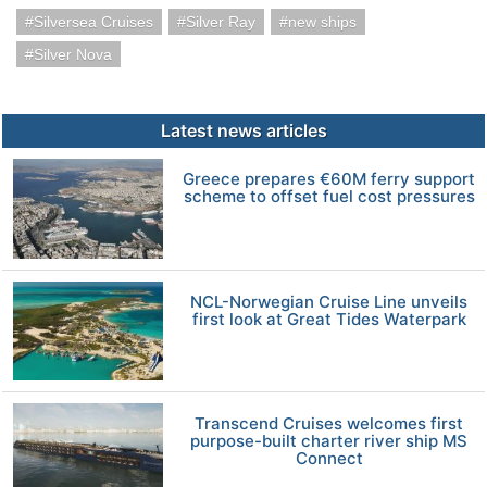
Silversea Cruises
Silver Ray
new ships
Silver Nova
Latest news articles
Greece prepares €60M ferry support
scheme to offset fuel cost pressures
NCL-Norwegian Cruise Line unveils
first look at Great Tides Waterpark
Transcend Cruises welcomes first
purpose-built charter river ship MS
Connect