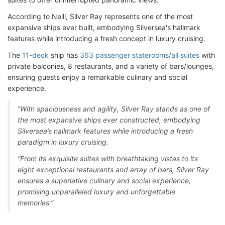
According to Neill, Silver Ray represents one of the most
expansive ships ever built, embodying Silversea's hallmark
features while introducing a fresh concept in luxury cruising.
The
11-deck
ship has
363 passenger staterooms/all suites
with
private balconies, 8 restaurants, and a variety of bars/lounges,
ensuring guests enjoy a remarkable culinary and social
experience.
“With spaciousness and agility, Silver Ray stands as one of
the most expansive ships ever constructed, embodying
Silversea’s hallmark features while introducing a fresh
paradigm in luxury cruising.
“From its exquisite suites with breathtaking vistas to its
eight exceptional restaurants and array of bars, Silver Ray
ensures a superlative culinary and social experience,
promising unparalleled luxury and unforgettable
memories.”