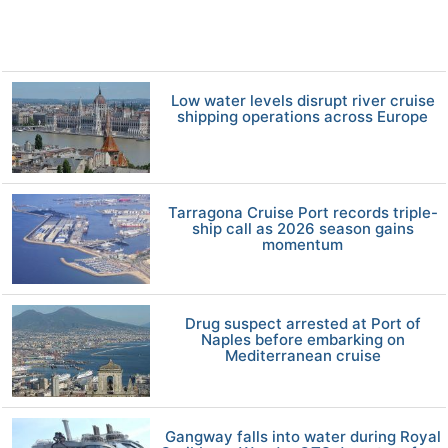
Low water levels disrupt river cruise
shipping operations across Europe
Tarragona Cruise Port records triple-
ship call as 2026 season gains
momentum
Drug suspect arrested at Port of
Naples before embarking on
Mediterranean cruise
Gangway falls into water during Royal