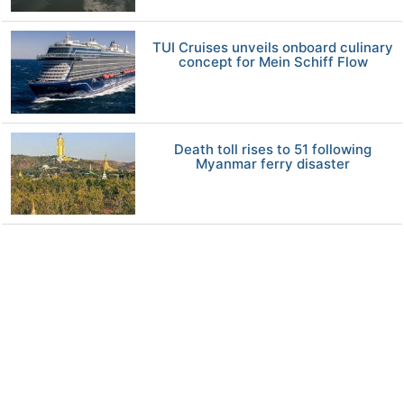
TUI Cruises unveils onboard culinary
concept for Mein Schiff Flow
Death toll rises to 51 following
Myanmar ferry disaster