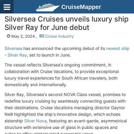
CruiseMapper
Silversea Cruises unveils luxury ship
Silver Ray for June debut
May 2, 2024 ,
Cruise Industry
Silversea
has announced the upcoming debut of its
newest ship
-
Silver Ray
, set to launch in June.
The vessel reflects Silversea's ongoing commitment, in
collaboration with Cruise Vacations, to provide exceptional
luxury travel experiences for South African travelers, both
domestically and internationally.
Silver Ray, Silversea's second NOVA Class vessel, promises to
redefine luxury cruising by seamlessly connecting guests with
their destinations. Cruise Vacations managing director Gaynor
Neill highlighted the ship's innovative design, which echoes
sistership
Silver Nova
, featuring an avant-garde, asymmetrical
structure with extensive use of glass in public spaces and
suites to offer uninterrupted panoramic views.