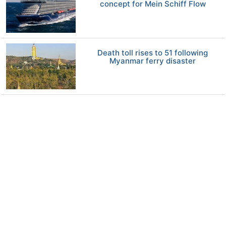
concept for Mein Schiff Flow
Death toll rises to 51 following
Myanmar ferry disaster