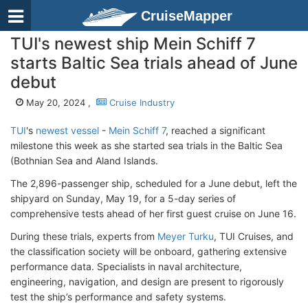
CruiseMapper
TUI's newest ship Mein Schiff 7
starts Baltic Sea trials ahead of June
debut
May 20, 2024 ,
Cruise Industry
TUI
's
newest vessel
-
Mein Schiff 7
, reached a significant
milestone this week as she started sea trials in the Baltic Sea
(Bothnian Sea and Aland Islands.
The 2,896-passenger ship, scheduled for a June debut, left the
shipyard on Sunday, May 19, for a 5-day series of
comprehensive tests ahead of her first guest cruise on June 16.
During these trials, experts from
Meyer Turku
, TUI Cruises, and
the classification society will be onboard, gathering extensive
performance data. Specialists in naval architecture,
engineering, navigation, and design are present to rigorously
test the ship’s performance and safety systems.