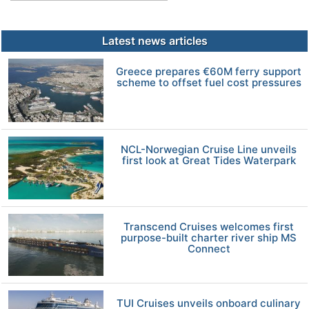
Latest news articles
Greece prepares €60M ferry support
scheme to offset fuel cost pressures
NCL-Norwegian Cruise Line unveils
first look at Great Tides Waterpark
Transcend Cruises welcomes first
purpose-built charter river ship MS
Connect
TUI Cruises unveils onboard culinary