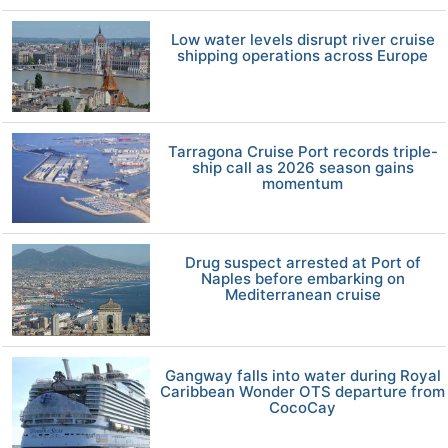
Low water levels disrupt river cruise
shipping operations across Europe
Tarragona Cruise Port records triple-
ship call as 2026 season gains
momentum
Drug suspect arrested at Port of
Naples before embarking on
Mediterranean cruise
Gangway falls into water during Royal
Caribbean Wonder OTS departure from
CocoCay