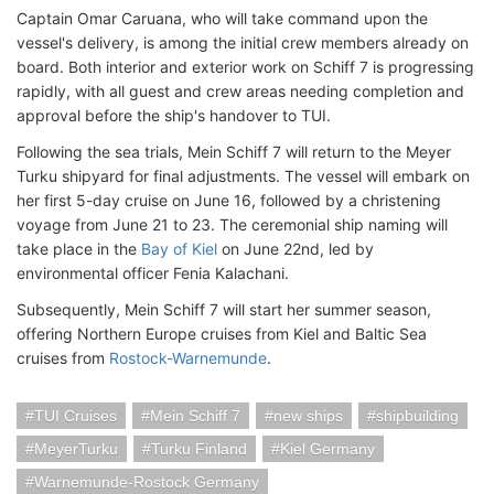
Captain Omar Caruana, who will take command upon the
vessel's delivery, is among the initial crew members already on
board. Both interior and exterior work on Schiff 7 is progressing
rapidly, with all guest and crew areas needing completion and
approval before the ship's handover to TUI.
Following the sea trials, Mein Schiff 7 will return to the Meyer
Turku shipyard for final adjustments. The vessel will embark on
her first 5-day cruise on June 16, followed by a christening
voyage from June 21 to 23. The ceremonial ship naming will
take place in the
Bay of Kiel
on June 22nd, led by
environmental officer Fenia Kalachani.
Subsequently, Mein Schiff 7 will start her summer season,
offering Northern Europe cruises from Kiel and Baltic Sea
cruises from
Rostock-Warnemunde
.
TUI Cruises
Mein Schiff 7
new ships
shipbuilding
MeyerTurku
Turku Finland
Kiel Germany
Warnemunde-Rostock Germany