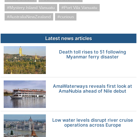
Mystery Island Vanuatu
Port Vila Vanuatu
AustraliaNewZealand
curious
Latest news articles
Death toll rises to 51 following
Myanmar ferry disaster
AmaWaterways reveals first look at
AmaNubia ahead of Nile debut
Low water levels disrupt river cruise
operations across Europe