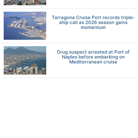
Tarragona Cruise Port records triple-
ship call as 2026 season gains
momentum
Drug suspect arrested at Port of
Naples before embarking on
Mediterranean cruise