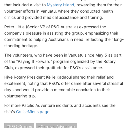
that included a visit to
Mystery Island
, rewarding them for their
volunteer efforts in Vanuatu, where they conducted health
clinics and provided medical assistance and training.
Peter Little (Senior VP of P&O Australia) expressed the
company's pleasure in assisting the group, emphasizing their
commitment to helping Australians in need, reflecting their long-
standing heritage.
The volunteers, who have been in Vanuatu since May 5 as part
of the “Paying It Forward” program organized by the Rotary
Club, expressed their gratitude for P&O's assistance.
Hive Rotary President Kellie Kadaoui shared their relief and
excitement, noting that P&O's offer came after several stressful
days and would provide a memorable conclusion to their
volunteering trip.
For more Pacific Adventure incidents and accidents see the
ship's
CruiseMinus page
.
P&O Cruises
Carnival Adventure