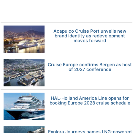
Acapulco Cruise Port unveils new
brand identity as redevelopment
moves forward
Cruise Europe confirms Bergen as host
of 2027 conference
HAL-Holland America Line opens for
booking Europe 2028 cruise schedule
Explora Journeys names LNG-powered