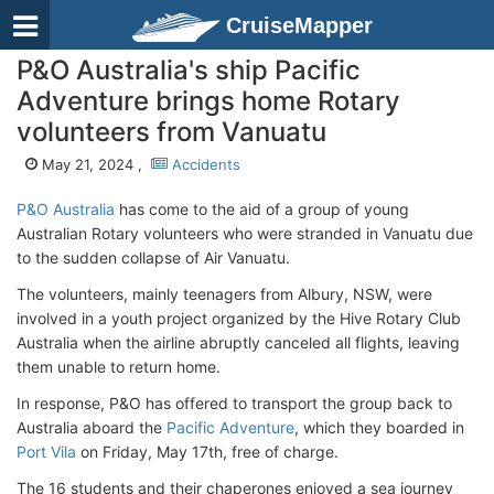
CruiseMapper
P&O Australia's ship Pacific
Adventure brings home Rotary
volunteers from Vanuatu
May 21, 2024 ,
Accidents
P&O Australia
has come to the aid of a group of young
Australian Rotary volunteers who were stranded in Vanuatu due
to the sudden collapse of Air Vanuatu.
The volunteers, mainly teenagers from Albury, NSW, were
involved in a youth project organized by the Hive Rotary Club
Australia when the airline abruptly canceled all flights, leaving
them unable to return home.
In response, P&O has offered to transport the group back to
Australia aboard the
Pacific Adventure
, which they boarded in
Port Vila
on Friday, May 17th, free of charge.
The 16 students and their chaperones enjoyed a sea journey