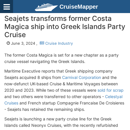
CruiseMapper
Seajets transforms former Costa
Magica ship into Greek Islands Party
Cruise
June 3, 2024 ,
Cruise Industry
The former Costa Magica is set for a new chapter as a party
cruise vessel navigating the Greek Islands.
Maritime Executive reports that Greek shipping company
Seajets acquired 8 ships from
Carnival Corporation
and the
now-defunct UK-based Cruise & Maritime Voyages between
2020 and 2023. While two of these vessels were
sold for scrap
and two others were transferred to other operators -
Celestyal
Cruises
and French startup Compagnie Francaise De Croisieres
- Seajets has retained the remaining ships.
Seajets is launching a new party cruise line for the Greek
Islands called Neonyx Cruises, with the recently refurbished