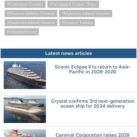
Celestyal Cruises
Scrapped Cruise Ships
Piraeus-Athens Greece
Mykonos Island Greece
Santorini Island Greece
Cesme Turkey
refurbishment
Latest news articles
Scenic Eclipse II to return to Asia-
Pacific in 2028-2029
Crystal confirms 3rd next-generation
ocean ship for 2034 delivery
Carnival Corporation raises 2029