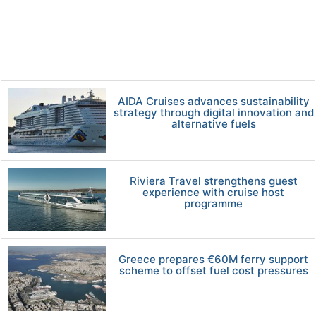
AIDA Cruises advances sustainability
strategy through digital innovation and
alternative fuels
Riviera Travel strengthens guest
experience with cruise host
programme
Greece prepares €60M ferry support
scheme to offset fuel cost pressures