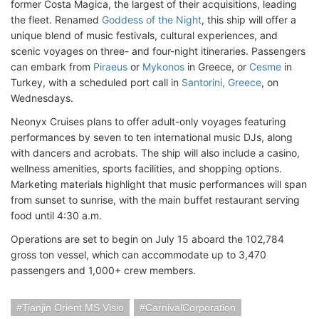
former Costa Magica, the largest of their acquisitions, leading
the fleet. Renamed
Goddess of the Night
, this ship will offer a
unique blend of music festivals, cultural experiences, and
scenic voyages on three- and four-night itineraries. Passengers
can embark from
Piraeus
or
Mykonos
in Greece, or
Cesme
in
Turkey, with a scheduled port call in
Santorini, Greece
, on
Wednesdays.
Neonyx Cruises plans to offer adult-only voyages featuring
performances by seven to ten international music DJs, along
with dancers and acrobats. The ship will also include a casino,
wellness amenities, sports facilities, and shopping options.
Marketing materials highlight that music performances will span
from sunset to sunrise, with the main buffet restaurant serving
food until 4:30 a.m.
Operations are set to begin on July 15 aboard the 102,784
gross ton vessel, which can accommodate up to 3,470
passengers and 1,000+ crew members.
Tianjin Orient MS Visio
CarnivalCorporation