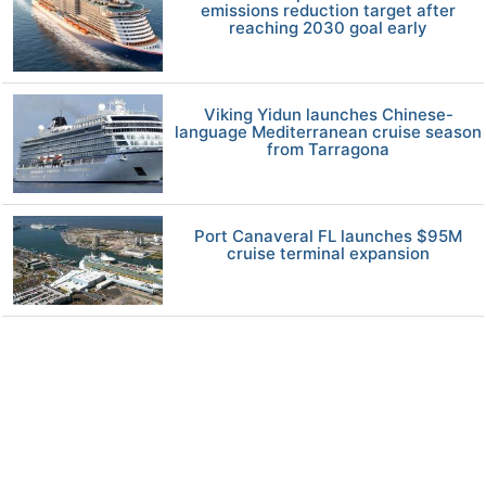
emissions reduction target after
reaching 2030 goal early
Viking Yidun launches Chinese-
language Mediterranean cruise season
from Tarragona
Port Canaveral FL launches $95M
cruise terminal expansion