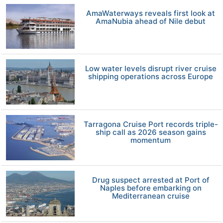
AmaWaterways reveals first look at
AmaNubia ahead of Nile debut
Low water levels disrupt river cruise
shipping operations across Europe
Tarragona Cruise Port records triple-
ship call as 2026 season gains
momentum
Drug suspect arrested at Port of
Naples before embarking on
Mediterranean cruise