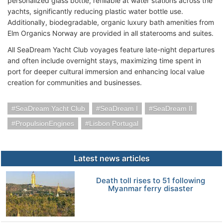
personalized glass bottle, refillable at water stations across the
yachts, significantly reducing plastic water bottle use.
Additionally, biodegradable, organic luxury bath amenities from
Elm Organics Norway are provided in all staterooms and suites.
All SeaDream Yacht Club voyages feature late-night departures
and often include overnight stays, maximizing time spent in
port for deeper cultural immersion and enhancing local value
creation for communities and businesses.
SeaDream Yacht Club
SeaDream I
SeaDream II
PropulsionEngines
Lisbon Portugal
Latest news articles
Death toll rises to 51 following
Myanmar ferry disaster