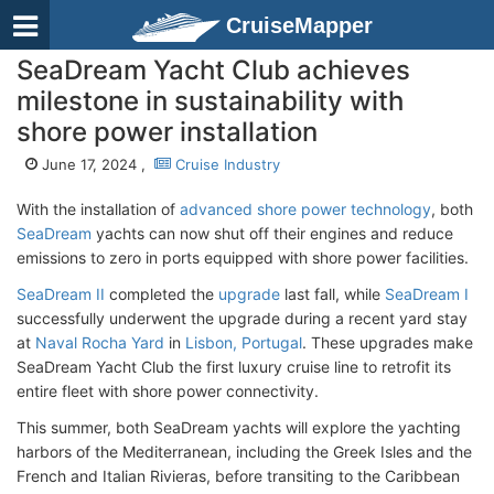
CruiseMapper
SeaDream Yacht Club achieves
milestone in sustainability with
shore power installation
June 17, 2024 ,
Cruise Industry
With the installation of
advanced shore power technology
, both
SeaDream
yachts can now shut off their engines and reduce
emissions to zero in ports equipped with shore power facilities.
SeaDream II
completed the
upgrade
last fall, while
SeaDream I
successfully underwent the upgrade during a recent yard stay
at
Naval Rocha Yard
in
Lisbon, Portugal
. These upgrades make
SeaDream Yacht Club the first luxury cruise line to retrofit its
entire fleet with shore power connectivity.
This summer, both SeaDream yachts will explore the yachting
harbors of the Mediterranean, including the Greek Isles and the
French and Italian Rivieras, before transiting to the Caribbean