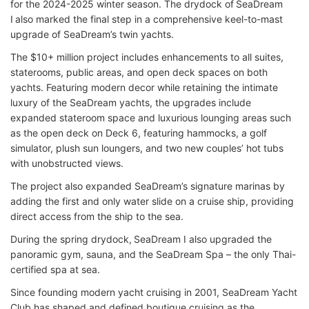
for the 2024-2025 winter season. The drydock of SeaDream
I also marked the final step in a comprehensive keel-to-mast
upgrade of SeaDream’s twin yachts.
The $10+ million project includes enhancements to all suites,
staterooms, public areas, and open deck spaces on both
yachts. Featuring modern decor while retaining the intimate
luxury of the SeaDream yachts, the upgrades include
expanded stateroom space and luxurious lounging areas such
as the open deck on Deck 6, featuring hammocks, a golf
simulator, plush sun loungers, and two new couples’ hot tubs
with unobstructed views.
The project also expanded SeaDream’s signature marinas by
adding the first and only water slide on a cruise ship, providing
direct access from the ship to the sea.
During the spring drydock, SeaDream I also upgraded the
panoramic gym, sauna, and the SeaDream Spa – the only Thai-
certified spa at sea.
Since founding modern yacht cruising in 2001, SeaDream Yacht
Club has shaped and defined boutique cruising as the