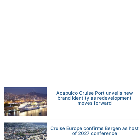
Acapulco Cruise Port unveils new
brand identity as redevelopment
moves forward
Cruise Europe confirms Bergen as host
of 2027 conference