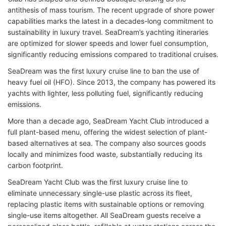
antithesis of mass tourism. The recent upgrade of shore power
capabilities marks the latest in a decades-long commitment to
sustainability in luxury travel. SeaDream’s yachting itineraries
are optimized for slower speeds and lower fuel consumption,
significantly reducing emissions compared to traditional cruises.
SeaDream was the first luxury cruise line to ban the use of
heavy fuel oil (HFO). Since 2013, the company has powered its
yachts with lighter, less polluting fuel, significantly reducing
emissions.
More than a decade ago, SeaDream Yacht Club introduced a
full plant-based menu, offering the widest selection of plant-
based alternatives at sea. The company also sources goods
locally and minimizes food waste, substantially reducing its
carbon footprint.
SeaDream Yacht Club was the first luxury cruise line to
eliminate unnecessary single-use plastic across its fleet,
replacing plastic items with sustainable options or removing
single-use items altogether. All SeaDream guests receive a