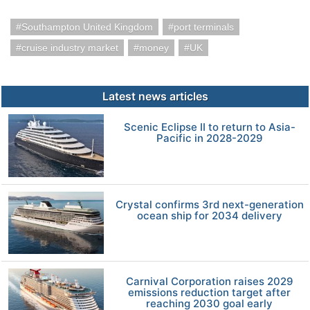
Southampton United Kingdom
port terminals
cruise industry market
money
UK
Latest news articles
Scenic Eclipse II to return to Asia-
Pacific in 2028-2029
Crystal confirms 3rd next-generation
ocean ship for 2034 delivery
Carnival Corporation raises 2029
emissions reduction target after
reaching 2030 goal early