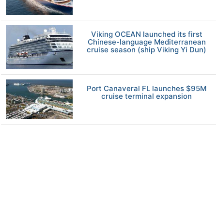
Viking OCEAN launched its first
Chinese-language Mediterranean
cruise season (ship Viking Yi Dun)
Port Canaveral FL launches $95M
cruise terminal expansion