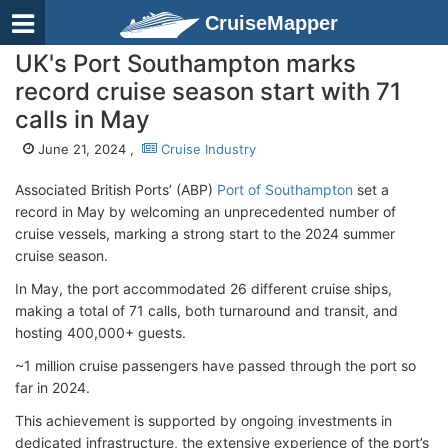
CruiseMapper
UK's Port Southampton marks
record cruise season start with 71
calls in May
June 21, 2024 ,
Cruise Industry
Associated British Ports’ (ABP)
Port of Southampton
set a
record in May by welcoming an unprecedented number of
cruise vessels, marking a strong start to the 2024 summer
cruise season.
In May, the port accommodated 26 different cruise ships,
making a total of 71 calls, both turnaround and transit, and
hosting 400,000+ guests.
~1 million cruise passengers have passed through the port so
far in 2024.
This achievement is supported by ongoing investments in
dedicated infrastructure, the extensive experience of the port’s