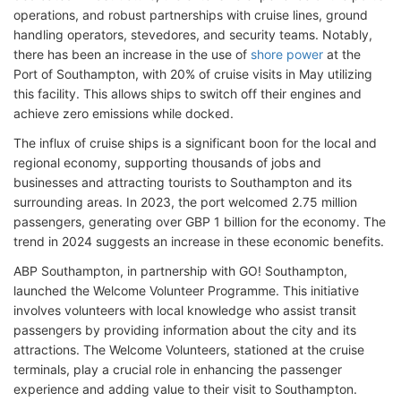
operations, and robust partnerships with cruise lines, ground
handling operators, stevedores, and security teams. Notably,
there has been an increase in the use of
shore power
at the
Port of Southampton, with 20% of cruise visits in May utilizing
this facility. This allows ships to switch off their engines and
achieve zero emissions while docked.
The influx of cruise ships is a significant boon for the local and
regional economy, supporting thousands of jobs and
businesses and attracting tourists to Southampton and its
surrounding areas. In 2023, the port welcomed 2.75 million
passengers, generating over GBP 1 billion for the economy. The
trend in 2024 suggests an increase in these economic benefits.
ABP Southampton, in partnership with GO! Southampton,
launched the Welcome Volunteer Programme. This initiative
involves volunteers with local knowledge who assist transit
passengers by providing information about the city and its
attractions. The Welcome Volunteers, stationed at the cruise
terminals, play a crucial role in enhancing the passenger
experience and adding value to their visit to Southampton.