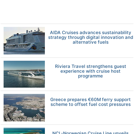
AIDA Cruises advances sustainability
strategy through digital innovation and
alternative fuels
Riviera Travel strengthens guest
experience with cruise host
programme
Greece prepares €60M ferry support
scheme to offset fuel cost pressures
NCL-Norwegian Cruise Line unveils