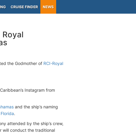
ING
CRUISE FINDER
NEWS
 Royal
as
nted the Godmother of
RCI-Royal
 Caribbean’s Instagram from
ahamas
and the ship’s naming
 Florida
.
ny attended by the ship’s crew,
will conduct the traditional