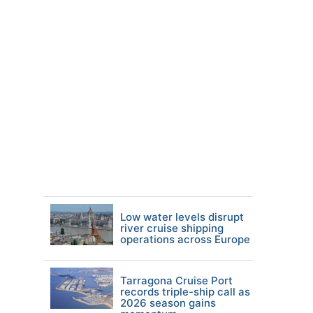
Low water levels disrupt
river cruise shipping
operations across Europe
Tarragona Cruise Port
records triple-ship call as
2026 season gains