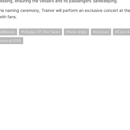
lessing, ensuring the vessel’s and its passengers’ safekeeping.
the naming ceremony, Trainor will perform an exclusive concert at t
ith fans.
aribbean
Utopia Of The Seas
new ships
curious
Coco 
naveral USA