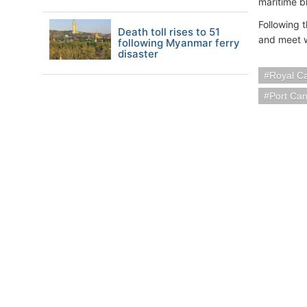
maritime b
Following 
Death toll rises to 51
and meet w
following Myanmar ferry
disaster
Royal C
Port Ca