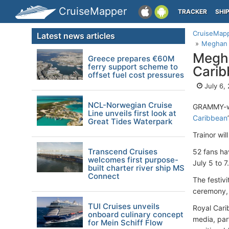
CruiseMapper
TRACKER
SHI
CruiseMap
Latest news articles
Meghan T
Megha
Greece prepares €60M
ferry support scheme to
Carib
offset fuel cost pressures
July 6,
NCL-Norwegian Cruise
GRAMMY-wi
Line unveils first look at
Caribbean
Great Tides Waterpark
Trainor wil
Transcend Cruises
52 fans ha
welcomes first purpose-
July 5 to 7.
built charter river ship MS
Connect
The festiv
ceremony, 
TUI Cruises unveils
Royal Cari
onboard culinary concept
media, par
for Mein Schiff Flow