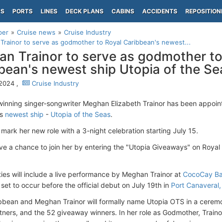
PS
PORTS
LINES
DECK PLANS
CABINS
ACCIDENTS
REPOSITION
per
Cruise news
Cruise Industry
rainor to serve as godmother to Royal Caribbean's newest...
n Trainor to serve as godmother to
bean's newest ship Utopia of the Se
 2024 ,
Cruise Industry
nning singer-songwriter Meghan Elizabeth Trainor has been appoi
’s
newest ship
-
Utopia of the Seas
.
l mark her new role with a 3-night celebration starting July 15.
ve a chance to join her by entering the "Utopia Giveaways" on Royal
ities will include a live performance by Meghan Trainor at
CocoCay B
set to occur before the official debut on July 19th in
Port Canaveral,
bbean and Meghan Trainor will formally name Utopia OTS in a ceremo
tners, and the 52 giveaway winners. In her role as Godmother, Trainor 