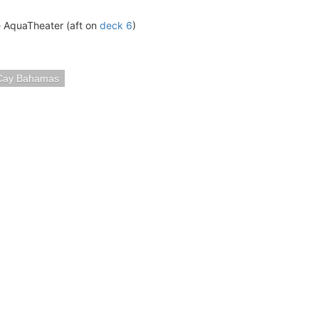
he AquaTheater (aft on
deck 6
)
Cay Bahamas