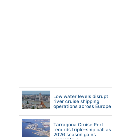
Low water levels disrupt
river cruise shipping
operations across Europe
Tarragona Cruise Port
records triple-ship call as
2026 season gains