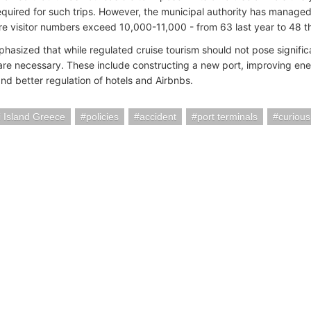
equired for such trips. However, the municipal authority has manage
e visitor numbers exceed 10,000-11,000 - from 63 last year to 48 th
hasized that while regulated cruise tourism should not pose signific
re necessary. These include constructing a new port, improving ene
and better regulation of hotels and Airbnbs.
i Island Greece
policies
accident
port terminals
curious