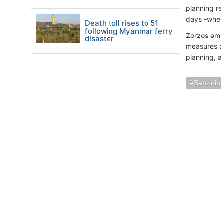
planning r
days -wher
Death toll rises to 51
following Myanmar ferry
Zorzos emp
disaster
measures a
planning, 
Santorin