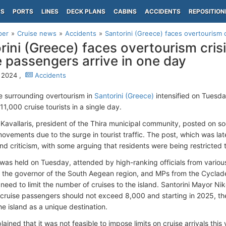
PS
PORTS
LINES
DECK PLANS
CABINS
ACCIDENTS
REPOSITION
per
Cruise news
Accidents
Santorini (Greece) faces overtourism cr
rini (Greece) faces overtourism cris
e passengers arrive in one day
, 2024 ,
Accidents
 surrounding overtourism in
Santorini (Greece)
intensified on Tuesday
1,000 cruise tourists in a single day.
 Kavallaris, president of the Thira municipal community, posted on so
r movements due to the surge in tourist traffic. The post, which was l
and criticism, with some arguing that residents were being restricted
was held on Tuesday, attended by high-ranking officials from various 
), the governor of the South Aegean region, and MPs from the Cycla
need to limit the number of cruises to the island. Santorini Mayor Ni
cruise passengers should not exceed 8,000 and starting in 2025, they
e island as a unique destination.
ained that it was not feasible to impose limits on cruise arrivals thi