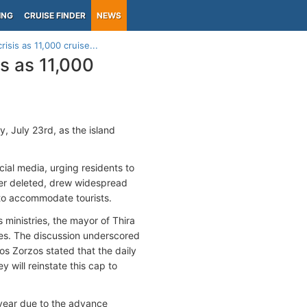
ING
CRUISE FINDER
NEWS
isis as 11,000 cruise...
is as 11,000
, July 23rd, as the island
cial media, urging residents to
ater deleted, drew widespread
 to accommodate tourists.
ministries, the mayor of Thira
des. The discussion underscored
kos Zorzos stated that the daily
 will reinstate this cap to
s year due to the advance