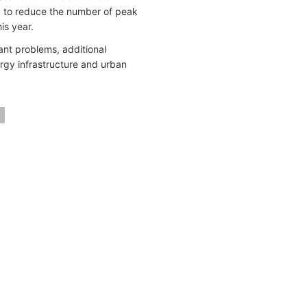
d to reduce the number of peak
is year.
ant problems, additional
rgy infrastructure and urban