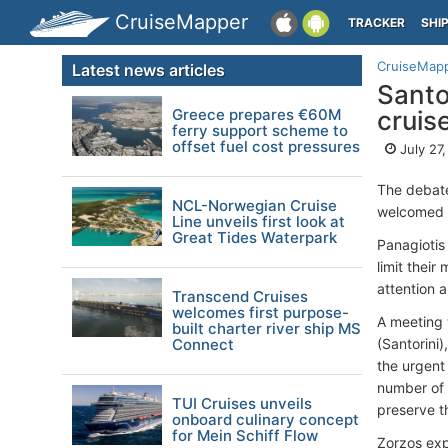
CruiseMapper
TRACKER
SHI
CruiseMap
Latest news articles
Santo
Greece prepares €60M
cruis
ferry support scheme to
offset fuel cost pressures
July 27
The debate
NCL-Norwegian Cruise
welcomed 1
Line unveils first look at
Great Tides Waterpark
Panagiotis
limit thei
attention 
Transcend Cruises
welcomes first purpose-
A meeting 
built charter river ship MS
Connect
(Santorini
the urgent 
number of 
TUI Cruises unveils
preserve th
onboard culinary concept
for Mein Schiff Flow
Zorzos expl