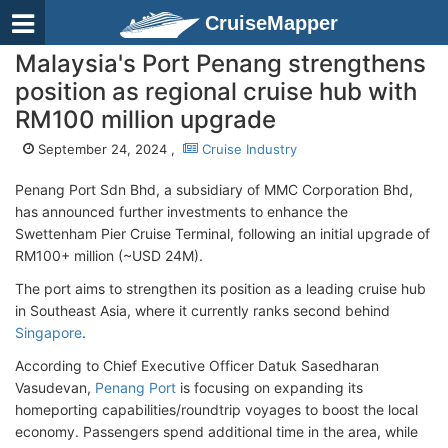
CruiseMapper
Malaysia's Port Penang strengthens
position as regional cruise hub with
RM100 million upgrade
September 24, 2024 ,
Cruise Industry
Penang Port Sdn Bhd, a subsidiary of MMC Corporation Bhd,
has announced further investments to enhance the
Swettenham Pier Cruise Terminal, following an initial upgrade of
RM100+ million (~USD 24M).
The port aims to strengthen its position as a leading cruise hub
in Southeast Asia, where it currently ranks second behind
Singapore
.
According to Chief Executive Officer Datuk Sasedharan
Vasudevan,
Penang Port
is focusing on expanding its
homeporting capabilities/roundtrip voyages to boost the local
economy. Passengers spend additional time in the area, while