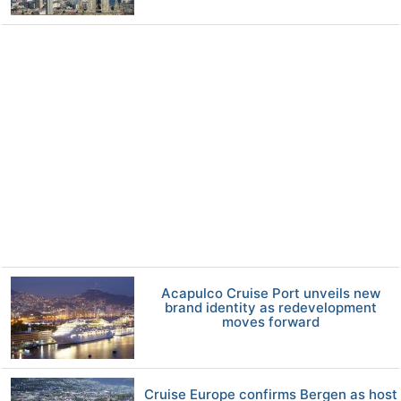
Acapulco Cruise Port unveils new
brand identity as redevelopment
moves forward
Cruise Europe confirms Bergen as host