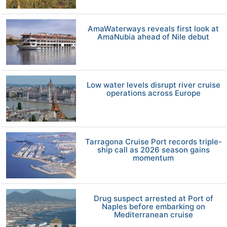
AmaWaterways reveals first look at
AmaNubia ahead of Nile debut
Low water levels disrupt river cruise
operations across Europe
Tarragona Cruise Port records triple-
ship call as 2026 season gains
momentum
Drug suspect arrested at Port of
Naples before embarking on
Mediterranean cruise