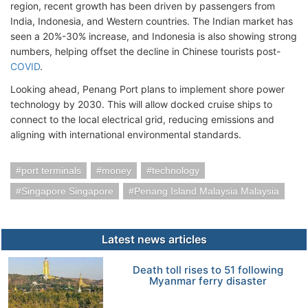
region, recent growth has been driven by passengers from
India, Indonesia, and Western countries. The Indian market has
seen a 20%-30% increase, and Indonesia is also showing strong
numbers, helping offset the decline in Chinese tourists post-
COVID
.
Looking ahead, Penang Port plans to implement shore power
technology by 2030. This will allow docked cruise ships to
connect to the local electrical grid, reducing emissions and
aligning with international environmental standards.
port terminals
money
technology
Singapore Singapore
Penang Island Malaysia Malaysia
Latest news articles
Death toll rises to 51 following
Myanmar ferry disaster