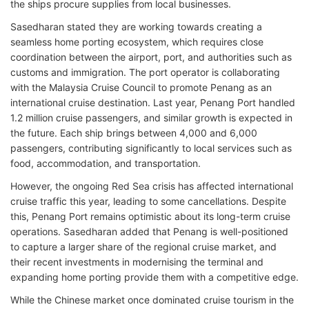
the ships procure supplies from local businesses.
Sasedharan stated they are working towards creating a
seamless home porting ecosystem, which requires close
coordination between the airport, port, and authorities such as
customs and immigration. The port operator is collaborating
with the Malaysia Cruise Council to promote Penang as an
international cruise destination. Last year, Penang Port handled
1.2 million cruise passengers, and similar growth is expected in
the future. Each ship brings between 4,000 and 6,000
passengers, contributing significantly to local services such as
food, accommodation, and transportation.
However, the ongoing Red Sea crisis has affected international
cruise traffic this year, leading to some cancellations. Despite
this, Penang Port remains optimistic about its long-term cruise
operations. Sasedharan added that Penang is well-positioned
to capture a larger share of the regional cruise market, and
their recent investments in modernising the terminal and
expanding home porting provide them with a competitive edge.
While the Chinese market once dominated cruise tourism in the