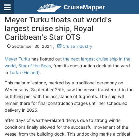
CruiseMapper
Meyer Turku floats out world's
largest cruise ship, Royal
Caribbean's Star OTS
September 30, 2024 ,
Cruise Industry
Meyer Turku
has floated out
the next largest cruise ship in the
world
,
Star of the Seas
, from its construction dock at the yard
in
Turku (Finland)
.
This major milestone, marked by a traditional ceremony on
Wednesday, September 25th, saw the vessel transferred to the
outfitting pier with the assistance of tugboats. The ship will
remain there for final construction stages until her scheduled
delivery in 2025.
after days of weather-related delays due to strong winds,
conditions finally allowed for the successful movement of the
vessel from the building dock. This undocking marks a critical