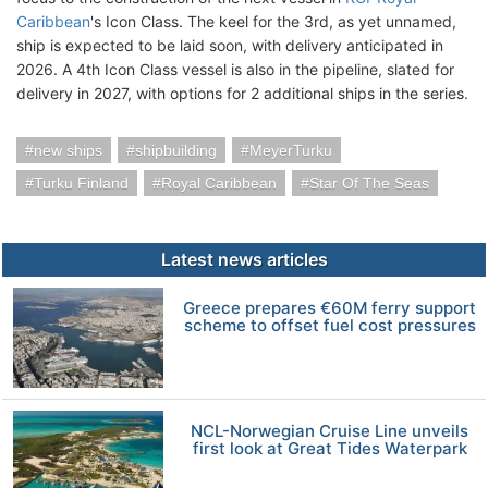
Caribbean
's Icon Class. The keel for the 3rd, as yet unnamed,
ship is expected to be laid soon, with delivery anticipated in
2026. A 4th Icon Class vessel is also in the pipeline, slated for
delivery in 2027, with options for 2 additional ships in the series.
new ships
shipbuilding
MeyerTurku
Turku Finland
Royal Caribbean
Star Of The Seas
Latest news articles
Greece prepares €60M ferry support
scheme to offset fuel cost pressures
NCL-Norwegian Cruise Line unveils
first look at Great Tides Waterpark