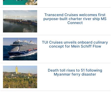
Transcend Cruises welcomes first
purpose-built charter river ship MS
Connect
TUI Cruises unveils onboard culinary
concept for Mein Schiff Flow
Death toll rises to 51 following
Myanmar ferry disaster