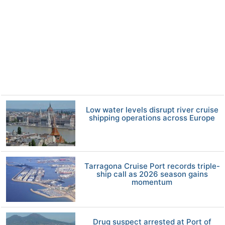
Low water levels disrupt river cruise
shipping operations across Europe
Tarragona Cruise Port records triple-
ship call as 2026 season gains
momentum
Drug suspect arrested at Port of