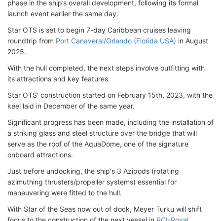
phase in the ship’s overall development, following its formal
launch event earlier the same day.
Star OTS is set to begin 7-day Caribbean cruises leaving
roundtrip from
Port Canaveral/Orlando (Florida USA)
in August
2025.
With the hull completed, the next steps involve outfitting with
its attractions and key features.
Star OTS' construction started on February 15th, 2023, with the
keel laid in December of the same year.
Significant progress has been made, including the installation of
a striking glass and steel structure over the bridge that will
serve as the roof of the AquaDome, one of the signature
onboard attractions.
Just before undocking, the ship's 3 Azipods (rotating
azimuthing thrusters/propeller systems) essential for
maneuvering were fitted to the hull.
With Star of the Seas now out of dock, Meyer Turku will shift
focus to the construction of the next vessel in
RCI-Royal