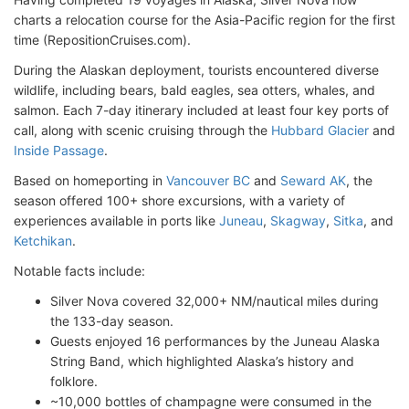
charts a relocation course for the Asia-Pacific region for the first
time (RepositionCruises.com).
During the Alaskan deployment, tourists encountered diverse
wildlife, including bears, bald eagles, sea otters, whales, and
salmon. Each 7-day itinerary included at least four key ports of
call, along with scenic cruising through the
Hubbard Glacier
and
Inside Passage
.
Based on homeporting in
Vancouver BC
and
Seward AK
, the
season offered 100+ shore excursions, with a variety of
experiences available in ports like
Juneau
,
Skagway
,
Sitka
, and
Ketchikan
.
Notable facts include:
Silver Nova covered 32,000+ NM/nautical miles during
the 133-day season.
Guests enjoyed 16 performances by the Juneau Alaska
String Band, which highlighted Alaska’s history and
folklore.
~10,000 bottles of champagne were consumed in the