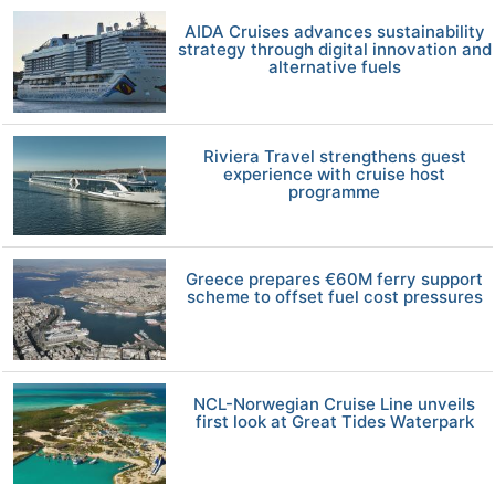
AIDA Cruises advances sustainability
strategy through digital innovation and
alternative fuels
Riviera Travel strengthens guest
experience with cruise host
programme
Greece prepares €60M ferry support
scheme to offset fuel cost pressures
NCL-Norwegian Cruise Line unveils
first look at Great Tides Waterpark