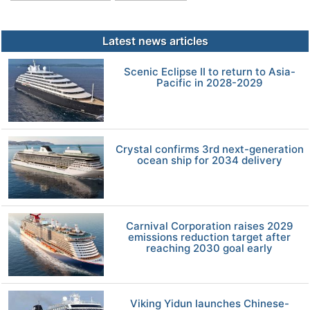
Latest news articles
Scenic Eclipse II to return to Asia-
Pacific in 2028-2029
Crystal confirms 3rd next-generation
ocean ship for 2034 delivery
Carnival Corporation raises 2029
emissions reduction target after
reaching 2030 goal early
Viking Yidun launches Chinese-