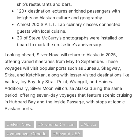
ship’s restaurants and bars.
120+ destination lectures enriched passengers with
insights on Alaskan culture and geography.
Almost 200 S.A.L.T. Lab culinary classes connected
guests with local cuisine.
30 of Steve McCurry’s photographs were installed on
board to mark the cruise line’s anniversary.
Looking ahead, Silver Nova will return to Alaska in 2025,
offering varied itineraries from May to September. These
voyages will visit popular ports such as Juneau, Skagway,
Sitka, and Ketchikan, along with lesser-visited destinations like
Valdez, Icy Bay, Icy Strait Point, Wrangell, and Haines.
Additionally, Silver Moon will cruise Alaska during the same
period, offering seven-day voyages that feature scenic cruising
in Hubbard Bay and the Inside Passage, with stops at iconic
Alaskan ports.
Silver Nova
Silversea Cruises
Alaska
Vancouver Canada
Seward USA