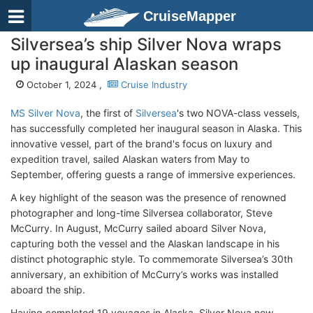
CruiseMapper
Silversea’s ship Silver Nova wraps
up inaugural Alaskan season
October 1, 2024 ,
Cruise Industry
MS Silver Nova
, the first of
Silversea
's two NOVA-class vessels,
has successfully completed her inaugural season in Alaska. This
innovative vessel, part of the brand's focus on luxury and
expedition travel, sailed Alaskan waters from May to
September, offering guests a range of immersive experiences.
A key highlight of the season was the presence of renowned
photographer and long-time Silversea collaborator, Steve
McCurry. In August, McCurry sailed aboard Silver Nova,
capturing both the vessel and the Alaskan landscape in his
distinct photographic style. To commemorate Silversea’s 30th
anniversary, an exhibition of McCurry’s works was installed
aboard the ship.
Having completed 19 voyages in Alaska, Silver Nova now