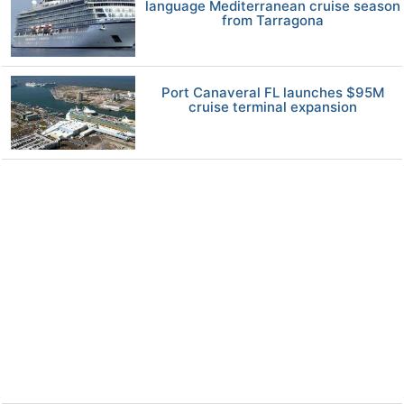
language Mediterranean cruise season
from Tarragona
Port Canaveral FL launches $95M
cruise terminal expansion