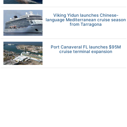
Viking Yidun launches Chinese-
language Mediterranean cruise season
from Tarragona
Port Canaveral FL launches $95M
cruise terminal expansion