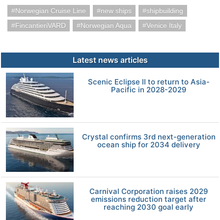
Norwegian Cruise Line
new ships
shipbuilding
FincantieriVARD
Norwegian Aqua
Venice Italy
Latest news articles
Scenic Eclipse II to return to Asia-
Pacific in 2028-2029
Crystal confirms 3rd next-generation
ocean ship for 2034 delivery
Carnival Corporation raises 2029
emissions reduction target after
reaching 2030 goal early