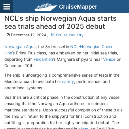
CruiseMapper
NCL's ship Norwegian Aqua starts
sea trials ahead of 2025 debut
December 12, 2024 ,
Cruise Industry
Norwegian Aqua
, the 3rd vessel in
NCL-Norwegian Cruise
Line
’s Prima Plus class, has embarked on her initial sea trials,
departing from
Fincantieri
’s Marghera shipyard near
Venice
on
December 10th.
The ship is undergoing a comprehensive series of tests in the
Mediterranean to evaluate her
safety
, performance, and
operational systems.
Sea trials are a critical phase in the construction of any vessel,
ensuring that the Norwegian Aqua adheres to stringent
maritime standards. Upon successful completion of these trials,
the ship will return to the shipyard for final construction and
outfitting in preparation for her highly anticipated debut. The
vessel is scheduled to be christened in
Miami
on April 13th,