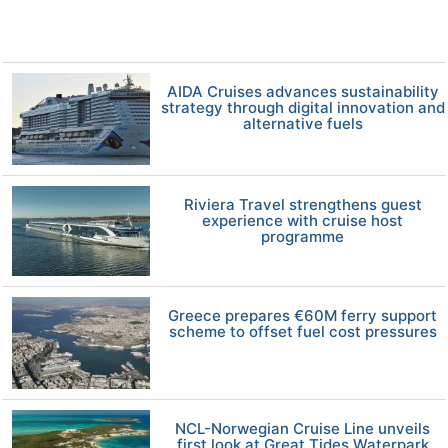
AIDA Cruises advances sustainability
strategy through digital innovation and
alternative fuels
Riviera Travel strengthens guest
experience with cruise host
programme
Greece prepares €60M ferry support
scheme to offset fuel cost pressures
NCL-Norwegian Cruise Line unveils
first look at Great Tides Waterpark