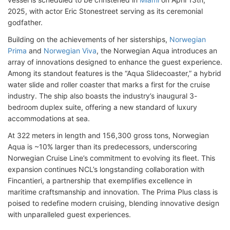
2025, with actor Eric Stonestreet serving as its ceremonial
godfather.
Building on the achievements of her sisterships,
Norwegian
Prima
and
Norwegian Viva
, the Norwegian Aqua introduces an
array of innovations designed to enhance the guest experience.
Among its standout features is the “Aqua Slidecoaster,” a hybrid
water slide and roller coaster that marks a first for the cruise
industry. The ship also boasts the industry’s inaugural 3-
bedroom duplex suite, offering a new standard of luxury
accommodations at sea.
At 322 meters in length and 156,300 gross tons, Norwegian
Aqua is ~10% larger than its predecessors, underscoring
Norwegian Cruise Line’s commitment to evolving its fleet. This
expansion continues NCL’s longstanding collaboration with
Fincantieri, a partnership that exemplifies excellence in
maritime craftsmanship and innovation. The Prima Plus class is
poised to redefine modern cruising, blending innovative design
with unparalleled guest experiences.