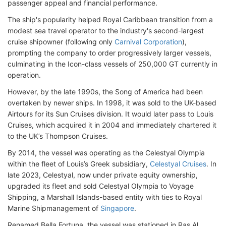
passenger appeal and financial performance.
The ship's popularity helped Royal Caribbean transition from a
modest sea travel operator to the industry's second-largest
cruise shipowner (following only
Carnival Corporation
),
prompting the company to order progressively larger vessels,
culminating in the Icon-class vessels of 250,000 GT currently in
operation.
However, by the late 1990s, the Song of America had been
overtaken by newer ships. In 1998, it was sold to the UK-based
Airtours for its Sun Cruises division. It would later pass to Louis
Cruises, which acquired it in 2004 and immediately chartered it
to the UK’s Thompson Cruises.
By 2014, the vessel was operating as the Celestyal Olympia
within the fleet of Louis’s Greek subsidiary,
Celestyal Cruises
. In
late 2023, Celestyal, now under private equity ownership,
upgraded its fleet and sold Celestyal Olympia to Voyage
Shipping, a Marshall Islands-based entity with ties to Royal
Marine Shipmanagement of
Singapore
.
Renamed Bella Fortuna, the vessel was stationed in Ras Al