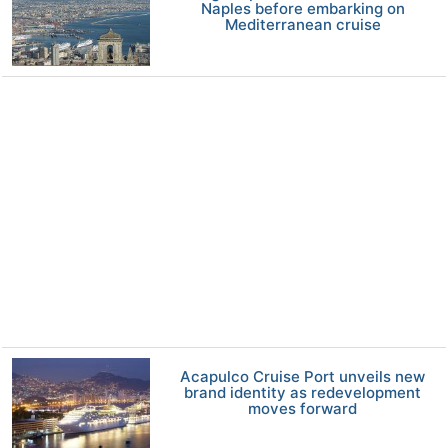
Naples before embarking on
Mediterranean cruise
Acapulco Cruise Port unveils new
brand identity as redevelopment
moves forward