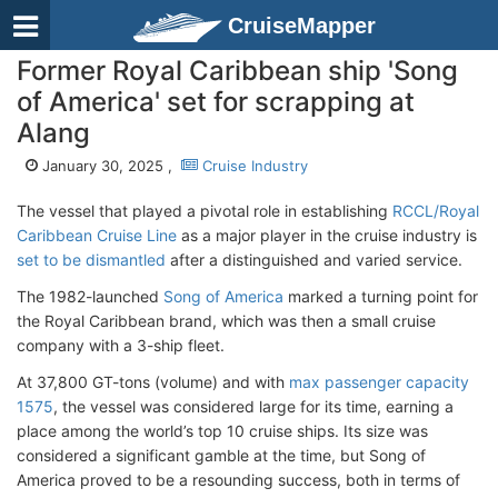
CruiseMapper
Former Royal Caribbean ship 'Song
of America' set for scrapping at
Alang
January 30, 2025 ,
Cruise Industry
The vessel that played a pivotal role in establishing
RCCL/Royal
Caribbean Cruise Line
as a major player in the cruise industry is
set to be dismantled
after a distinguished and varied service.
The 1982-launched
Song of America
marked a turning point for
the Royal Caribbean brand, which was then a small cruise
company with a 3-ship fleet.
At 37,800 GT-tons (volume) and with
max passenger capacity
1575
, the vessel was considered large for its time, earning a
place among the world’s top 10 cruise ships. Its size was
considered a significant gamble at the time, but Song of
America proved to be a resounding success, both in terms of