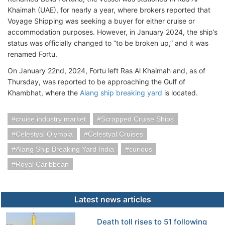
Khaimah (UAE), for nearly a year, where brokers reported that
Voyage Shipping was seeking a buyer for either cruise or
accommodation purposes. However, in January 2024, the ship’s
status was officially changed to “to be broken up,” and it was
renamed Fortu.
On January 22nd, 2024, Fortu left Ras Al Khaimah and, as of
Thursday, was reported to be approaching the Gulf of
Khambhat, where the
Alang ship breaking yard
is located.
cruise industry market
Scrapped Cruise Ships
Celestyal Olympia
Celestyal Cruises
Alang Ship Breaking Yard India
curious
Royal Caribbean
Latest news articles
Death toll rises to 51 following