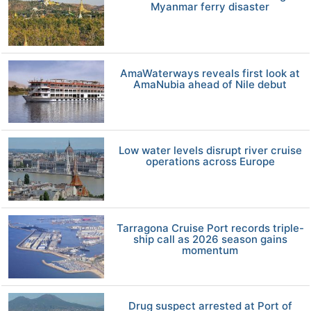
Myanmar ferry disaster
AmaWaterways reveals first look at
AmaNubia ahead of Nile debut
Low water levels disrupt river cruise
operations across Europe
Tarragona Cruise Port records triple-
ship call as 2026 season gains
momentum
Drug suspect arrested at Port of