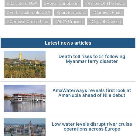
Baltimore USA
Royal Caribbean
Vision Of The Seas
Fort Lauderdale USA
port terminals
Carnival Pride
Carnival Cruise Line
AIDA Cruises
Crystal Cruises
Latest news articles
Death toll rises to 51 following
Myanmar ferry disaster
AmaWaterways reveals first look at
AmaNubia ahead of Nile debut
Low water levels disrupt river cruise
operations across Europe