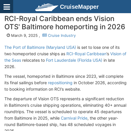
CruiseMapper
RCI-Royal Caribbean ends Vision
OTS' Baltimore homeporting in 2026
March 9, 2025 ,
Cruise Industry
The Port of Baltimore (Maryland USA)
is set to lose one of its
two homeported cruise ships as
RCI-Royal Caribbean
’s
Vision of
the Seas
relocates to
Fort Lauderdale (Florida USA)
in late
2026.
The vessel, homeported in Baltimore since 2023, will complete
its final sailings before
repositioning
in October 2026, according
to booking information on RCI’s website.
The departure of Vision OTS represents a significant reduction
in Baltimore’s cruise shipping operations, eliminating 40+ annual
roundtrips. The vessel is scheduled to operate 45 departures
from Baltimore in 2025, while
Carnival Pride
, the other year-
round Baltimore-based ship, has 48 scheduled voyages in
2025.