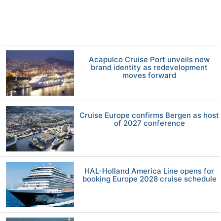
Acapulco Cruise Port unveils new
brand identity as redevelopment
moves forward
Cruise Europe confirms Bergen as host
of 2027 conference
HAL-Holland America Line opens for
booking Europe 2028 cruise schedule