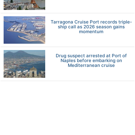
Tarragona Cruise Port records triple-
ship call as 2026 season gains
momentum
Drug suspect arrested at Port of
Naples before embarking on
Mediterranean cruise