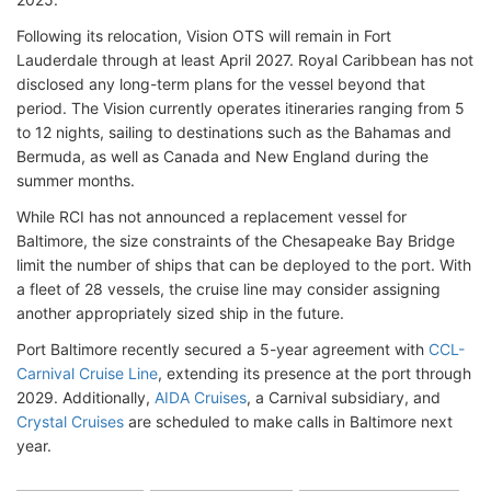
Following its relocation, Vision OTS will remain in Fort
Lauderdale through at least April 2027. Royal Caribbean has not
disclosed any long-term plans for the vessel beyond that
period. The Vision currently operates itineraries ranging from 5
to 12 nights, sailing to destinations such as the Bahamas and
Bermuda, as well as Canada and New England during the
summer months.
While RCI has not announced a replacement vessel for
Baltimore, the size constraints of the Chesapeake Bay Bridge
limit the number of ships that can be deployed to the port. With
a fleet of 28 vessels, the cruise line may consider assigning
another appropriately sized ship in the future.
Port Baltimore recently secured a 5-year agreement with
CCL-
Carnival Cruise Line
, extending its presence at the port through
2029. Additionally,
AIDA Cruises
, a Carnival subsidiary, and
Crystal Cruises
are scheduled to make calls in Baltimore next
year.