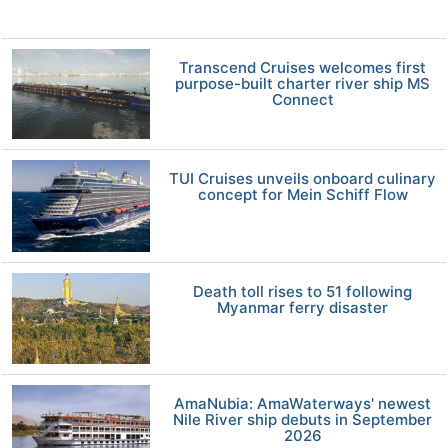
Transcend Cruises welcomes first
purpose-built charter river ship MS
Connect
TUI Cruises unveils onboard culinary
concept for Mein Schiff Flow
Death toll rises to 51 following
Myanmar ferry disaster
AmaNubia: AmaWaterways' newest
Nile River ship debuts in September
2026