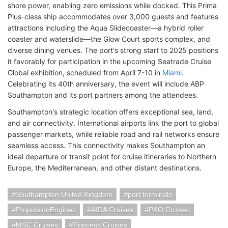
shore power, enabling zero emissions while docked. This Prima
Plus-class ship accommodates over 3,000 guests and features
attractions including the Aqua Slidecoaster—a hybrid roller
coaster and waterslide—the Glow Court sports complex, and
diverse dining venues. The port's strong start to 2025 positions
it favorably for participation in the upcoming Seatrade Cruise
Global exhibition, scheduled from April 7-10 in
Miami
.
Celebrating its 40th anniversary, the event will include ABP
Southampton and its port partners among the attendees.
Southampton's strategic location offers exceptional sea, land,
and air connectivity. International airports link the port to global
passenger markets, while reliable road and rail networks ensure
seamless access. This connectivity makes Southampton an
ideal departure or transit point for cruise itineraries to Northern
Europe, the Mediterranean, and other distant destinations.
Southampton United Kingdom
port terminals
PropulsionEngines
AIDA Cruises
P&O Cruises
MSC Cruises
Princess Cruises