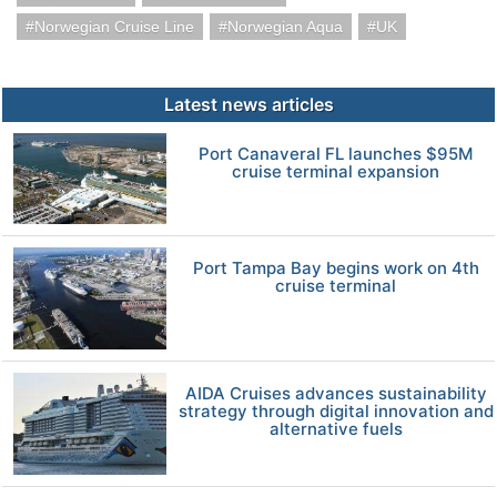
Norwegian Cruise Line
Norwegian Aqua
UK
Latest news articles
Port Canaveral FL launches $95M
cruise terminal expansion
Port Tampa Bay begins work on 4th
cruise terminal
AIDA Cruises advances sustainability
strategy through digital innovation and
alternative fuels