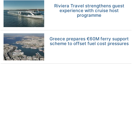
Riviera Travel strengthens guest
experience with cruise host
programme
Greece prepares €60M ferry support
scheme to offset fuel cost pressures