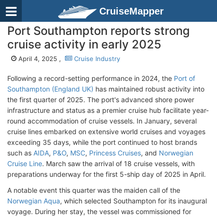
CruiseMapper
Port Southampton reports strong
cruise activity in early 2025
April 4, 2025 ,
Cruise Industry
Following a record-setting performance in 2024, the
Port of
Southampton (England UK)
has maintained robust activity into
the first quarter of 2025. The port's advanced shore power
infrastructure and status as a premier cruise hub facilitate year-
round accommodation of cruise vessels. In January, several
cruise lines embarked on extensive world cruises and voyages
exceeding 35 days, while the port continued to host brands
such as
AIDA
,
P&O
,
MSC
,
Princess Cruises
, and
Norwegian
Cruise Line
. March saw the arrival of 18 cruise vessels, with
preparations underway for the first 5-ship day of 2025 in April.
A notable event this quarter was the maiden call of the
Norwegian Aqua
, which selected Southampton for its inaugural
voyage. During her stay, the vessel was commissioned for