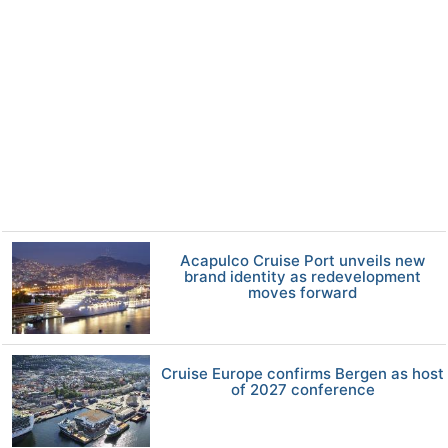
Acapulco Cruise Port unveils new
brand identity as redevelopment
moves forward
Cruise Europe confirms Bergen as host
of 2027 conference