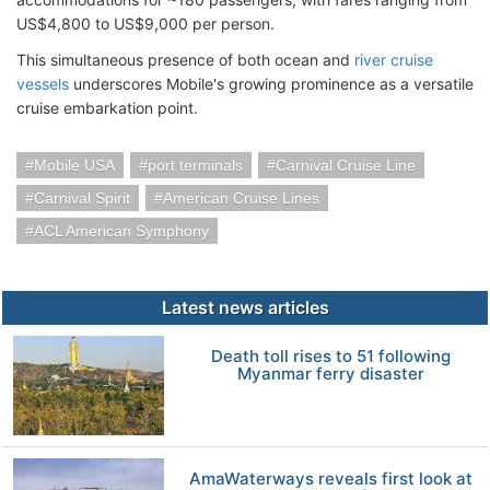
US$4,800 to US$9,000 per person.
This simultaneous presence of both ocean and
river cruise
vessels
underscores Mobile's growing prominence as a versatile
cruise embarkation point.
Mobile USA
port terminals
Carnival Cruise Line
Carnival Spirit
American Cruise Lines
ACL American Symphony
Latest news articles
Death toll rises to 51 following
Myanmar ferry disaster
AmaWaterways reveals first look at