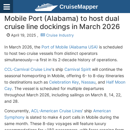
CruiseMapper
Mobile Port (Alabama) to host dual
cruise line dockings in March 2026
April 19, 2025 ,
Cruise Industry
In March 2026, the
Port of Mobile (Alabama USA)
is scheduled
to host two cruise vessels from distinct operators
simultaneously—a first in its 2-decade history of operations.
CCL-Carnival Cruise Line
's ship
Carnival Spirit
will continue the
seasonal homeporting in Mobile, offering 6- to 8-day itineraries
to destinations such as
Celebration Key
,
Nassau
, and
Half Moon
Cay
. The vessel is scheduled for multiple departures
throughout March 2026, including sailings on March 8, 14, 22,
and 28.
Concurrently,
ACL-American Cruise Lines
' ship
American
Symphony
is slated to make 4 port calls in Mobile during the
same month. These 8-day voyages will feature luxury
accommodations for ~180 passengers, with fares ranging from