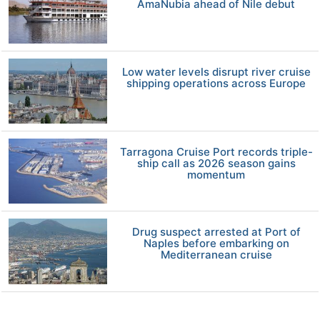
AmaNubia ahead of Nile debut
Low water levels disrupt river cruise
shipping operations across Europe
Tarragona Cruise Port records triple-
ship call as 2026 season gains
momentum
Drug suspect arrested at Port of
Naples before embarking on
Mediterranean cruise