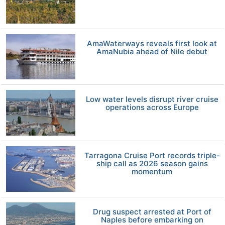
AmaWaterways reveals first look at
AmaNubia ahead of Nile debut
Low water levels disrupt river cruise
operations across Europe
Tarragona Cruise Port records triple-
ship call as 2026 season gains
momentum
Drug suspect arrested at Port of
Naples before embarking on