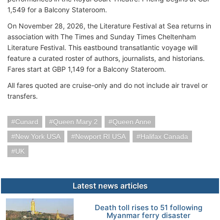
1,549 for a Balcony Stateroom.
On November 28, 2026, the Literature Festival at Sea returns in
association with The Times and Sunday Times Cheltenham
Literature Festival. This eastbound transatlantic voyage will
feature a curated roster of authors, journalists, and historians.
Fares start at GBP 1,149 for a Balcony Stateroom.
All fares quoted are cruise-only and do not include air travel or
transfers.
Cunard
Queen Mary 2
Queen Anne
New York USA
Newport RI USA
Halifax Canada
UK
Latest news articles
Death toll rises to 51 following
Myanmar ferry disaster