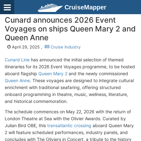
CruiseMapper
Cunard announces 2026 Event
Voyages on ships Queen Mary 2 and
Queen Anne
April 29, 2025 ,
Cruise Industry
Cunard Line
has announced the initial selection of themed
itineraries for its 2026 Event Voyages programme, to be hosted
aboard flagship
Queen Mary 2
and the newly commissioned
Queen Anne
. These voyages are designed to integrate cultural
enrichment with traditional seafaring, offering structured
onboard programming in theatre, music, wellness, literature,
and historical commemoration.
The schedule commences on May 22, 2026 with the return of
London Theatre at Sea with the Olivier Awards. Curated by
Julian Bird OBE, this
transatlantic crossing
aboard Queen Mary
2 will feature scheduled performances, industry panels, and
concludes with The Oliviers in Concert, a tribute to the history