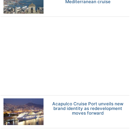
Mediterranean cruise
Acapulco Cruise Port unveils new
brand identity as redevelopment
moves forward