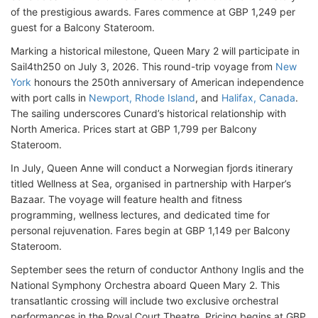
of the prestigious awards. Fares commence at GBP 1,249 per
guest for a Balcony Stateroom.
Marking a historical milestone, Queen Mary 2 will participate in
Sail4th250 on July 3, 2026. This round-trip voyage from
New
York
honours the 250th anniversary of American independence
with port calls in
Newport, Rhode Island
, and
Halifax, Canada
.
The sailing underscores Cunard’s historical relationship with
North America. Prices start at GBP 1,799 per Balcony
Stateroom.
In July, Queen Anne will conduct a Norwegian fjords itinerary
titled Wellness at Sea, organised in partnership with Harper’s
Bazaar. The voyage will feature health and fitness
programming, wellness lectures, and dedicated time for
personal rejuvenation. Fares begin at GBP 1,149 per Balcony
Stateroom.
September sees the return of conductor Anthony Inglis and the
National Symphony Orchestra aboard Queen Mary 2. This
transatlantic crossing will include two exclusive orchestral
performances in the Royal Court Theatre. Pricing begins at GBP