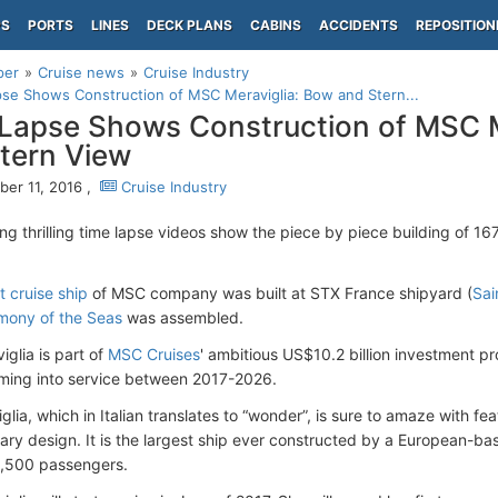
PS
PORTS
LINES
DECK PLANS
CABINS
ACCIDENTS
REPOSITION
per
Cruise news
Cruise Industry
se Shows Construction of MSC Meraviglia: Bow and Stern...
Lapse Shows Construction of MSC M
tern View
er 11, 2016 ,
Cruise Industry
ing thrilling time lapse videos show the piece by piece building of 1
 cruise ship
of MSC company was built at STX France shipyard (
Sai
mony of the Seas
was assembled.
glia is part of
MSC Cruises
' ambitious US$10.2 billion investment pro
ming into service between 2017-2026.
lia, which in Italian translates to “wonder”, is sure to amaze with fe
ry design. It is the largest ship ever constructed by a European-bas
 4,500 passengers.