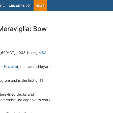
ING
CRUISE FINDER
NEWS
eraviglia: Bow
67,600-GT, 1,033-ft long
MSC
nt-Nazaire
), the same shipyard
gram and is the first of 11
ature-filled decks and
ed cruise line capable to carry