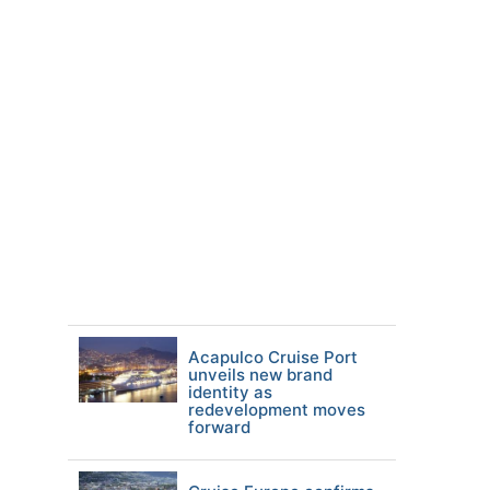
Acapulco Cruise Port
unveils new brand
identity as
redevelopment moves
forward