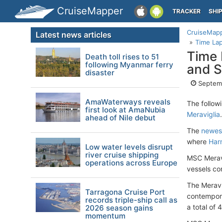
CruiseMapper
TRACKER
SHI
CruiseMap
Latest news articles
Time Lap
Time 
Death toll rises to 51
following Myanmar ferry
and S
disaster
Septemb
AmaWaterways reveals
The follow
first look at AmaNubia
Meraviglia
.
ahead of Nile debut
The
newest
where
Har
Low water levels disrupt
river cruise shipping
MSC Meravi
operations across Europe
vessels co
The Meravig
Tarragona Cruise Port
contempora
records triple-ship call as
a total of
2026 season gains
momentum