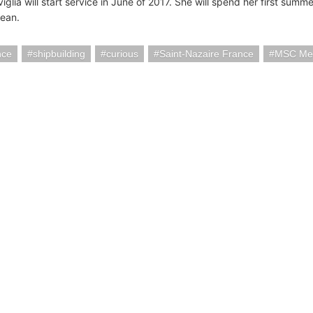
lia will start service in June of 2017. She will spend her first summe
ean.
nce
shipbuilding
curious
Saint-Nazaire France
MSC Mer