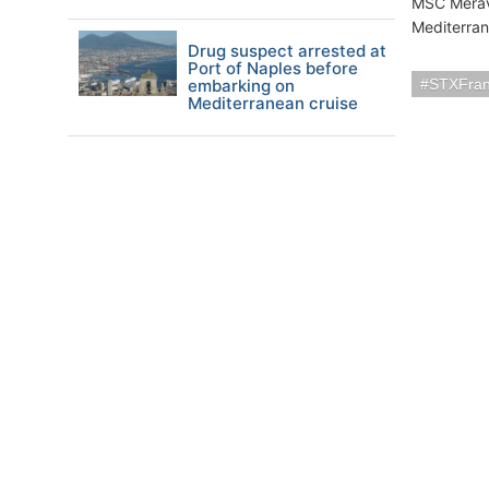
MSC Meravig
Mediterran
Drug suspect arrested at
Port of Naples before
embarking on
STXFra
Mediterranean cruise