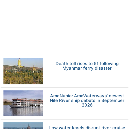
Death toll rises to 51 following
Myanmar ferry disaster
AmaNubia: AmaWaterways' newest
Nile River ship debuts in September
2026
Low water levels disrupt river cruise