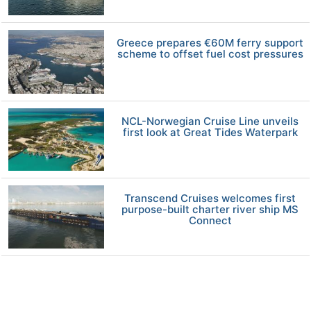
Greece prepares €60M ferry support
scheme to offset fuel cost pressures
NCL-Norwegian Cruise Line unveils
first look at Great Tides Waterpark
Transcend Cruises welcomes first
purpose-built charter river ship MS
Connect