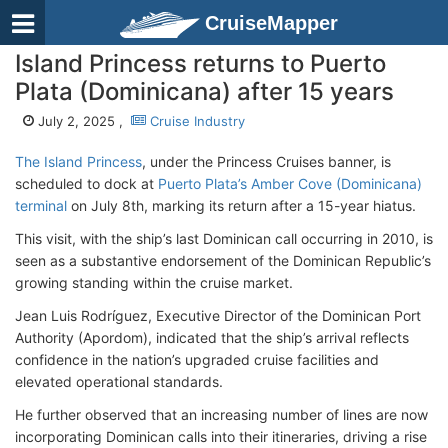
CruiseMapper
Island Princess returns to Puerto
Plata (Dominicana) after 15 years
July 2, 2025 ,
Cruise Industry
The Island Princess
, under the Princess Cruises banner, is
scheduled to dock at
Puerto Plata’s Amber Cove (Dominicana)
terminal
on July 8th, marking its return after a 15-year hiatus.
This visit, with the ship’s last Dominican call occurring in 2010, is
seen as a substantive endorsement of the Dominican Republic’s
growing standing within the cruise market.
Jean Luis Rodríguez, Executive Director of the Dominican Port
Authority (Apordom), indicated that the ship’s arrival reflects
confidence in the nation’s upgraded cruise facilities and
elevated operational standards.
He further observed that an increasing number of lines are now
incorporating Dominican calls into their itineraries, driving a rise