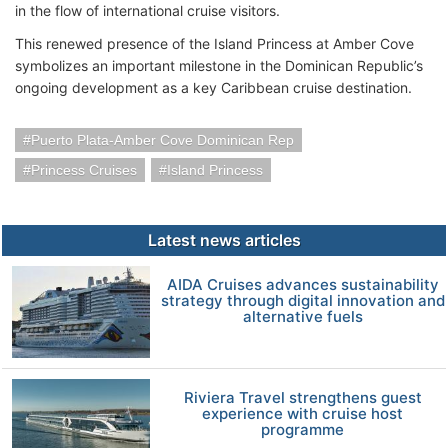
in the flow of international cruise visitors.
This renewed presence of the Island Princess at Amber Cove
symbolizes an important milestone in the Dominican Republic’s
ongoing development as a key Caribbean cruise destination.
Puerto Plata-Amber Cove Dominican Rep
Princess Cruises
Island Princess
Latest news articles
AIDA Cruises advances sustainability
strategy through digital innovation and
alternative fuels
Riviera Travel strengthens guest
experience with cruise host
programme