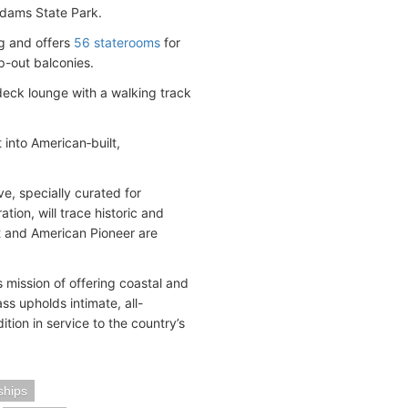
Adams State Park.
ng and offers
56 staterooms
for
p-out balconies.
deck lounge with a walking track
 into American‑built,
e, specially curated for
ion, will trace historic and
t and American Pioneer are
 mission of offering coastal and
ss upholds intimate, all-
ion in service to the country’s
ships