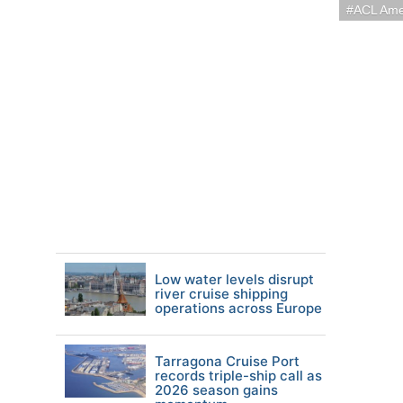
ACL Ame
Low water levels disrupt
river cruise shipping
operations across Europe
Tarragona Cruise Port
records triple-ship call as
2026 season gains