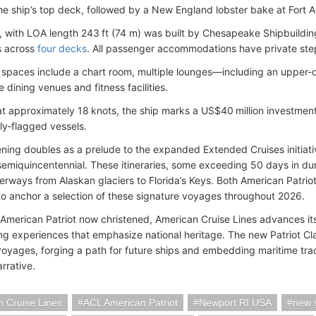
the ship’s top deck, followed by a New England lobster bake at Fort 
, with LOA length 243 ft (74 m) was built by Chesapeake Shipbuildi
s across
four decks
. All passenger accommodations have private ste
 spaces include a chart room, multiple lounges—including an upper-
 dining venues and fitness facilities.
at approximately 18 knots, the ship marks a US$40 million investment
ly‑flagged vessels.
ening doubles as a prelude to the expanded Extended Cruises initiativ
semiquincentennial. These itineraries, some exceeding 50 days in durat
erways from Alaskan glaciers to Florida’s Keys. Both American Patrio
to anchor a selection of these signature voyages throughout 2026.
 American Patriot now christened, American Cruise Lines advances its
ing experiences that emphasize national heritage. The new Patriot Cla
oyages, forging a path for future ships and embedding maritime tradit
rrative.
 Cruise Lines
ACL American Patriot
Newport RI USA
new 