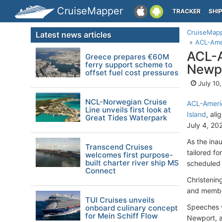
CruiseMapper
TRACKER
SHI
CruiseMap
Latest news articles
ACL-Amer
ACL-A
Greece prepares €60M
ferry support scheme to
Newpo
offset fuel cost pressures
July 10
NCL-Norwegian Cruise
ACL-Americ
Line unveils first look at
Island
, al
Great Tides Waterpark
July 4, 20
As the ina
Transcend Cruises
tailored f
welcomes first purpose-
built charter river ship MS
scheduled
Connect
Christenin
and member
TUI Cruises unveils
Speeches w
onboard culinary concept
for Mein Schiff Flow
Newport, a