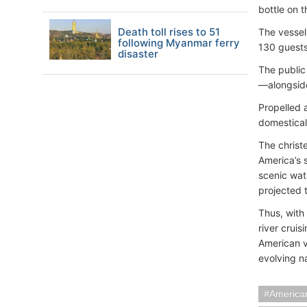
bottle on 
Death toll rises to 51
The vessel
following Myanmar ferry
130 guest
disaster
The public
—alongside
Propelled 
domestical
The christ
America’s 
scenic wat
projected 
Thus, with
river cruis
American v
evolving na
American