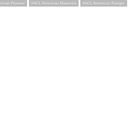
rican Pioneer
ACL American Maverick
ACL American Ranger