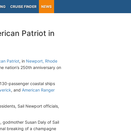
ING
CRUISE FINDER
NEWS
ican Patriot in
an Patriot
, in
Newport, Rhode
the nation’s 250th anniversary on
f 130-passenger coastal ships
verick
, and
American Ranger
idents, Sail Newport officials,
 godmother Susan Daly of Sail
ional breaking of a champagne