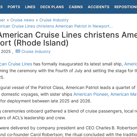
PS
PORTS
LINES
DECK PLANS
CABINS
ACCIDENTS
REPOSITION
per
Cruise news
Cruise Industry
ican Cruise Lines christens American Patriot in Newport...
merican Cruise Lines christens Amer
rt (Rhode Island)
, 2025 ,
Cruise Industry
an Cruise Lines
has formally inaugurated its latest small ship,
Americ
igning the ceremony with the Fourth of July and setting the stage for 
25.
ugural vessel of the Patriot Class, American Patriot leads a quartet o
or domestic voyages, with sister ships
American Pioneer
,
American Ma
 for deployment between late 2025 and 2026.
g ceremonies onboard gathered a blend of cruise passengers, local res
s of ACL’s leadership and crew.
ere delivered by company president and CEO Charles B. Robertson,
nd co‑founder Carol Robertson; the ritual concluded with the tradit