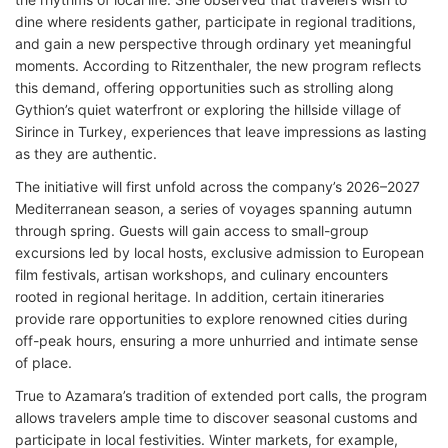
dine where residents gather, participate in regional traditions,
and gain a new perspective through ordinary yet meaningful
moments. According to Ritzenthaler, the new program reflects
this demand, offering opportunities such as strolling along
Gythion’s quiet waterfront or exploring the hillside village of
Sirince in Turkey, experiences that leave impressions as lasting
as they are authentic.
The initiative will first unfold across the company’s 2026–2027
Mediterranean season, a series of voyages spanning autumn
through spring. Guests will gain access to small-group
excursions led by local hosts, exclusive admission to European
film festivals, artisan workshops, and culinary encounters
rooted in regional heritage. In addition, certain itineraries
provide rare opportunities to explore renowned cities during
off-peak hours, ensuring a more unhurried and intimate sense
of place.
True to Azamara’s tradition of extended port calls, the program
allows travelers ample time to discover seasonal customs and
participate in local festivities. Winter markets, for example,