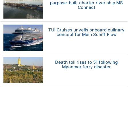
purpose-built charter river ship MS
Connect
TUI Cruises unveils onboard culinary
concept for Mein Schiff Flow
Death toll rises to 51 following
Myanmar ferry disaster