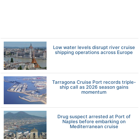
Low water levels disrupt river cruise
shipping operations across Europe
Tarragona Cruise Port records triple-
ship call as 2026 season gains
momentum
Drug suspect arrested at Port of
Naples before embarking on
Mediterranean cruise