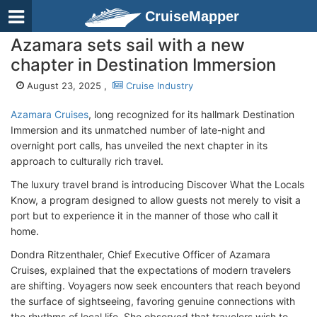
CruiseMapper
Azamara sets sail with a new
chapter in Destination Immersion
August 23, 2025 ,
Cruise Industry
Azamara Cruises
, long recognized for its hallmark Destination
Immersion and its unmatched number of late-night and
overnight port calls, has unveiled the next chapter in its
approach to culturally rich travel.
The luxury travel brand is introducing Discover What the Locals
Know, a program designed to allow guests not merely to visit a
port but to experience it in the manner of those who call it
home.
Dondra Ritzenthaler, Chief Executive Officer of Azamara
Cruises, explained that the expectations of modern travelers
are shifting. Voyagers now seek encounters that reach beyond
the surface of sightseeing, favoring genuine connections with
the rhythms of local life. She observed that travelers wish to