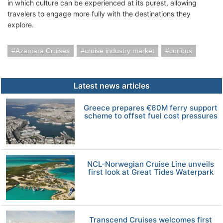
in which culture can be experienced at its purest, allowing
travelers to engage more fully with the destinations they
explore.
Azamara Cruises
cruise industry market
curious
Latest news articles
Greece prepares €60M ferry support
scheme to offset fuel cost pressures
NCL-Norwegian Cruise Line unveils
first look at Great Tides Waterpark
Transcend Cruises welcomes first