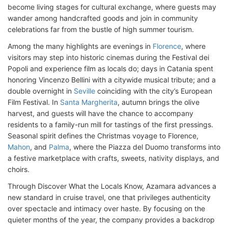
become living stages for cultural exchange, where guests may
wander among handcrafted goods and join in community
celebrations far from the bustle of high summer tourism.
Among the many highlights are evenings in
Florence
, where
visitors may step into historic cinemas during the Festival dei
Popoli and experience film as locals do; days in Catania spent
honoring Vincenzo Bellini with a citywide musical tribute; and a
double overnight in
Seville
coinciding with the city’s European
Film Festival. In
Santa Margherita
, autumn brings the olive
harvest, and guests will have the chance to accompany
residents to a family-run mill for tastings of the first pressings.
Seasonal spirit defines the Christmas voyage to Florence,
Mahon
, and
Palma
, where the Piazza del Duomo transforms into
a festive marketplace with crafts, sweets, nativity displays, and
choirs.
Through Discover What the Locals Know, Azamara advances a
new standard in cruise travel, one that privileges authenticity
over spectacle and intimacy over haste. By focusing on the
quieter months of the year, the company provides a backdrop