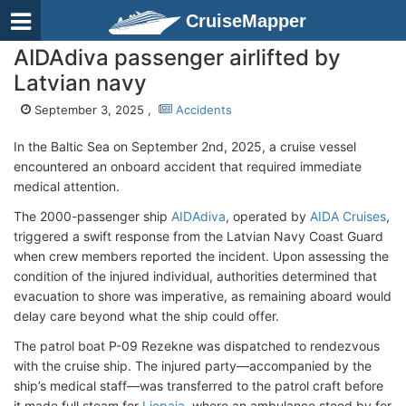
CruiseMapper
AIDAdiva passenger airlifted by
Latvian navy
September 3, 2025 ,
Accidents
In the Baltic Sea on September 2nd, 2025, a cruise vessel
encountered an onboard accident that required immediate
medical attention.
The 2000-passenger ship
AIDAdiva
, operated by
AIDA Cruises
,
triggered a swift response from the Latvian Navy Coast Guard
when crew members reported the incident. Upon assessing the
condition of the injured individual, authorities determined that
evacuation to shore was imperative, as remaining aboard would
delay care beyond what the ship could offer.
The patrol boat P-09 Rеzekne was dispatched to rendezvous
with the cruise ship. The injured party—accompanied by the
ship’s medical staff—was transferred to the patrol craft before
it made full steam for
Liepaja
, where an ambulance stood by for