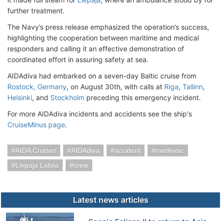
further treatment.
The Navy’s press release emphasized the operation’s success,
highlighting the cooperation between maritime and medical
responders and calling it an effective demonstration of
coordinated effort in assuring safety at sea.
AIDAdiva had embarked on a seven-day Baltic cruise from
Rostock, Germany
, on August 30th, with calls at
Riga
,
Tallinn
,
Helsinki
, and
Stockholm
preceding this emergency incident.
For more AIDAdiva incidents and accidents see the ship's
CruiseMinus page
.
AIDA Cruises
AIDAdiva
accident
medevac
Liepaja Latvia
crew
Latest news articles