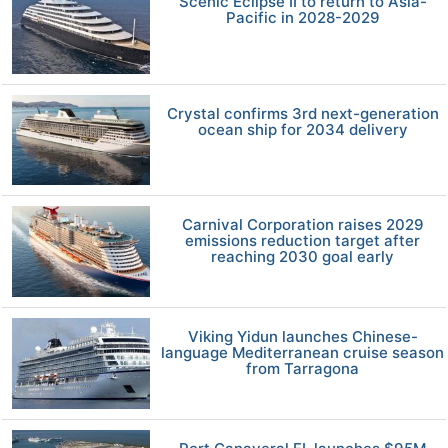
Scenic Eclipse II to return to Asia-
Pacific in 2028-2029
Crystal confirms 3rd next-generation
ocean ship for 2034 delivery
Carnival Corporation raises 2029
emissions reduction target after
reaching 2030 goal early
Viking Yidun launches Chinese-
language Mediterranean cruise season
from Tarragona