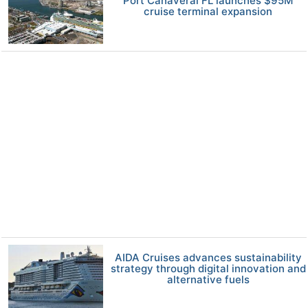
Port Canaveral FL launches $95M
cruise terminal expansion
AIDA Cruises advances sustainability
strategy through digital innovation and
alternative fuels