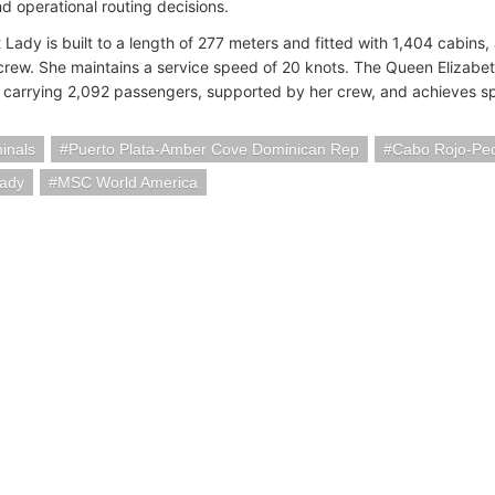
d operational routing decisions.
 Lady is built to a length of 277 meters and fitted with 1,404 cabins
crew. She maintains a service speed of 20 knots. The Queen Elizabet
 carrying 2,092 passengers, supported by her crew, and achieves sp
minals
Puerto Plata-Amber Cove Dominican Rep
Cabo Rojo-Pe
Lady
MSC World America