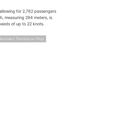
, allowing for 2,762 passengers
h, measuring 294 meters, is
eeds of up to 22 knots.
dernales Dominican Rep