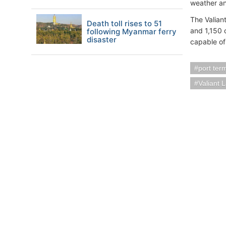
weather an
The Valiant
Death toll rises to 51
and 1,150 
following Myanmar ferry
disaster
capable of
port ter
Valiant 