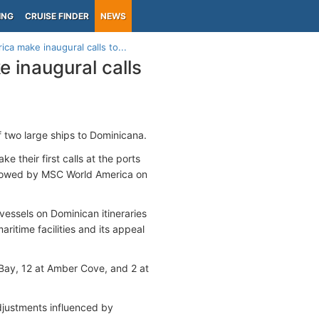
ING
CRUISE FINDER
NEWS
ca make inaugural calls to...
 inaugural calls
 two large ships to Dominicana.
e their first calls at the ports
ollowed by MSC World America on
essels on Dominican itineraries
aritime facilities and its appeal
 Bay, 12 at Amber Cove, and 2 at
adjustments influenced by