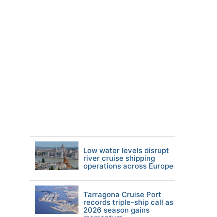
Low water levels disrupt
river cruise shipping
operations across Europe
Tarragona Cruise Port
records triple-ship call as
2026 season gains