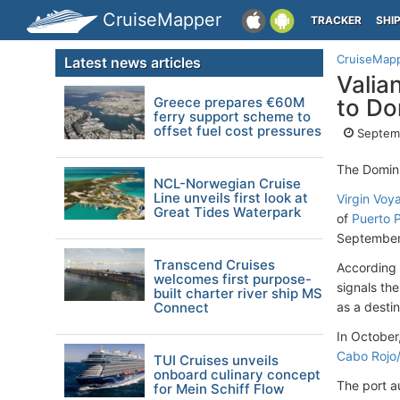
CruiseMapper
TRACKER
SHI
CruiseMap
Latest news articles
Valia
Greece prepares €60M
to Do
ferry support scheme to
offset fuel cost pressures
Septem
The Domini
NCL-Norwegian Cruise
Line unveils first look at
Virgin Voy
Great Tides Waterpark
of
Puerto P
September
Transcend Cruises
According 
welcomes first purpose-
signals the
built charter river ship MS
Connect
as a destin
In October
Cabo Rojo
TUI Cruises unveils
onboard culinary concept
The port a
for Mein Schiff Flow