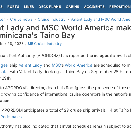
PS
PORTS
LINES
DECK PLANS
CABINS
ACCIDENTS
REPOSITION
per
Cruise news
Cruise Industry
Valiant Lady and MSC World Ameri
nt Lady and MSC World America make
minicana's Taino Bay
ber 26, 2025 ,
Cruise Industry
can Port Authority (APORDOM) has reported the inaugural arrivals of
ages
’ ship
Valiant Lady
and
MSC
's
World America
are scheduled to mak
lata
, with Valiant Lady docking at Taíno Bay on September 28th, f
 29th.
to APORDOM’s director, Jean Luis Rodríguez, the presence of these v
 growing confidence of international cruise operators in the nation’s m
ation.
, APORDOM anticipates a total of 28 cruise ship arrivals: 14 at Taíno
/Pedernales
.
uthority has also indicated that arrival schedules remain subject to 