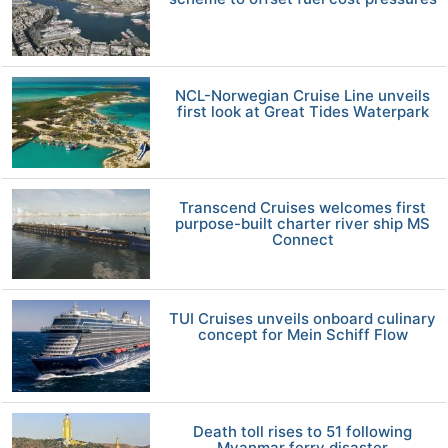
NCL-Norwegian Cruise Line unveils
first look at Great Tides Waterpark
Transcend Cruises welcomes first
purpose-built charter river ship MS
Connect
TUI Cruises unveils onboard culinary
concept for Mein Schiff Flow
Death toll rises to 51 following
Myanmar ferry disaster