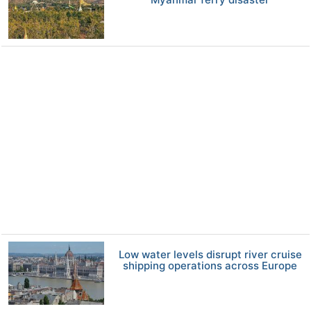
Low water levels disrupt river cruise
shipping operations across Europe