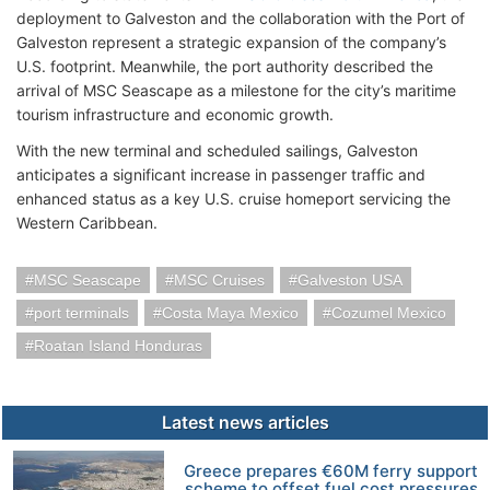
deployment to Galveston and the collaboration with the Port of
Galveston represent a strategic expansion of the company’s
U.S. footprint. Meanwhile, the port authority described the
arrival of MSC Seascape as a milestone for the city’s maritime
tourism infrastructure and economic growth.
With the new terminal and scheduled sailings, Galveston
anticipates a significant increase in passenger traffic and
enhanced status as a key U.S. cruise homeport servicing the
Western Caribbean.
MSC Seascape
MSC Cruises
Galveston USA
port terminals
Costa Maya Mexico
Cozumel Mexico
Roatan Island Honduras
Latest news articles
Greece prepares €60M ferry support
scheme to offset fuel cost pressures