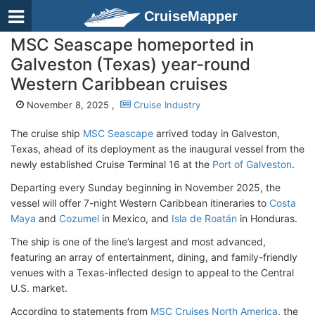
CruiseMapper
MSC Seascape homeported in
Galveston (Texas) year-round
Western Caribbean cruises
November 8, 2025 ,
Cruise Industry
The cruise ship
MSC Seascape
arrived today in Galveston,
Texas, ahead of its deployment as the inaugural vessel from the
newly established Cruise Terminal 16 at the
Port of Galveston
.
Departing every Sunday beginning in November 2025, the
vessel will offer 7-night Western Caribbean itineraries to
Costa
Maya
and
Cozumel
in Mexico, and
Isla de Roatán
in Honduras.
The ship is one of the line’s largest and most advanced,
featuring an array of entertainment, dining, and family-friendly
venues with a Texas-inflected design to appeal to the Central
U.S. market.
According to statements from
MSC Cruises North America
, the