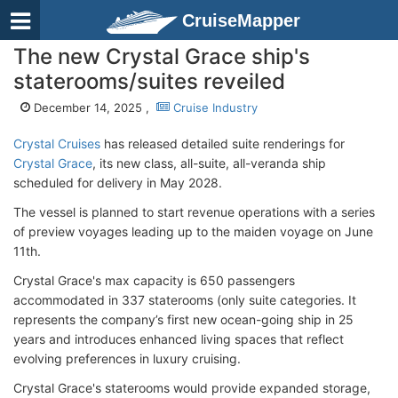
CruiseMapper
The new Crystal Grace ship's
staterooms/suites reveiled
December 14, 2025 ,
Cruise Industry
Crystal Cruises
has released detailed suite renderings for
Crystal Grace
, its new class, all-suite, all-veranda ship
scheduled for delivery in May 2028.
The vessel is planned to start revenue operations with a series
of preview voyages leading up to the maiden voyage on June
11th.
Crystal Grace's max capacity is 650 passengers
accommodated in 337 staterooms (only suite categories. It
represents the company’s first new ocean-going ship in 25
years and introduces enhanced living spaces that reflect
evolving preferences in luxury cruising.
Crystal Grace's staterooms would provide expanded storage,