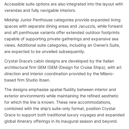
Accessible suite options are also integrated into the layout with
verandas and fully navigable interiors.
Midship Junior Penthouse categories provide expanded living
spaces with separate dining areas and Jacuzzis, while forward
and aft penthouse variants offer extended outdoor footprints
capable of supporting private gatherings and expansive sea
views. Additional suite categories, including an Owner’s Suite,
are expected to be unveiled subsequently.
Crystal Grace’s cabin designs are developed by the Italian
architectural firm GEM (GEM (Design for Cruise Ships), with art
direction and interior coordination provided by the Milano-
based firm Studio Ibsen.
The designs emphasise spatial fluidity between interior and
exterior environments while maintaining the refined aesthetic
for which the line is known. These new accommodations,
combined with the ship’s suite-only format, position Crystal
Grace to support both traditional luxury voyages and expanded
global itinerary offerings in its inaugural season and beyond.