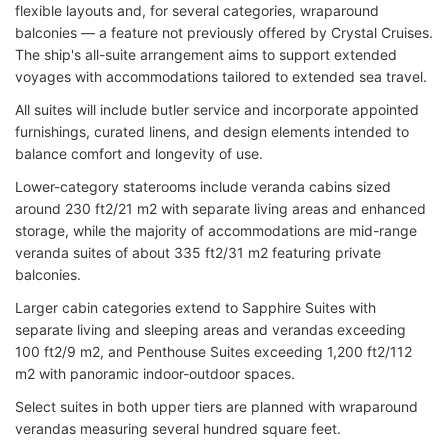
flexible layouts and, for several categories, wraparound
balconies — a feature not previously offered by Crystal Cruises.
The ship's all-suite arrangement aims to support extended
voyages with accommodations tailored to extended sea travel.
All suites will include butler service and incorporate appointed
furnishings, curated linens, and design elements intended to
balance comfort and longevity of use.
Lower-category staterooms include veranda cabins sized
around 230 ft2/21 m2 with separate living areas and enhanced
storage, while the majority of accommodations are mid-range
veranda suites of about 335 ft2/31 m2 featuring private
balconies.
Larger cabin categories extend to Sapphire Suites with
separate living and sleeping areas and verandas exceeding
100 ft2/9 m2, and Penthouse Suites exceeding 1,200 ft2/112
m2 with panoramic indoor-outdoor spaces.
Select suites in both upper tiers are planned with wraparound
verandas measuring several hundred square feet.