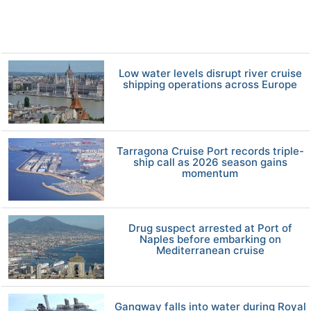
Low water levels disrupt river cruise
shipping operations across Europe
Tarragona Cruise Port records triple-
ship call as 2026 season gains
momentum
Drug suspect arrested at Port of
Naples before embarking on
Mediterranean cruise
Gangway falls into water during Royal