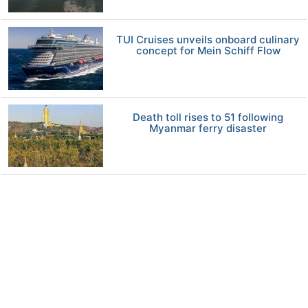
TUI Cruises unveils onboard culinary
concept for Mein Schiff Flow
Death toll rises to 51 following
Myanmar ferry disaster