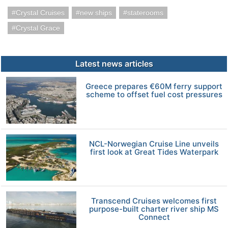
Crystal Cruises
new ships
staterooms
Crystal Grace
Latest news articles
Greece prepares €60M ferry support
scheme to offset fuel cost pressures
NCL-Norwegian Cruise Line unveils
first look at Great Tides Waterpark
Transcend Cruises welcomes first
purpose-built charter river ship MS
Connect